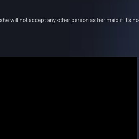
she will not accept any other person as her maid if it’s n