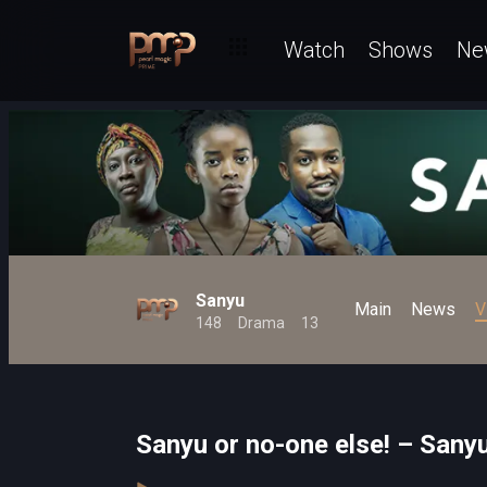
Watch
Shows
Ne
Sanyu
Main
News
V
148
Drama
13
Sanyu or no-one else! – Sany