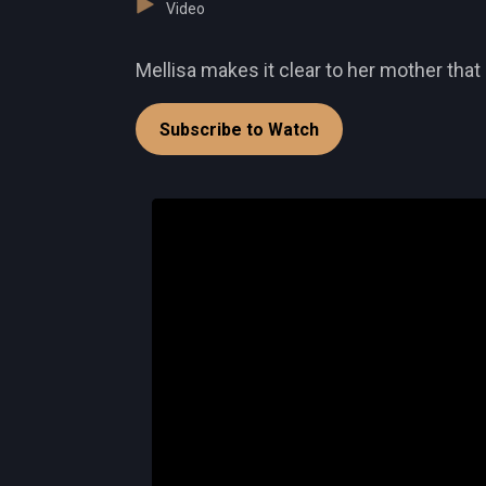
Video
Mellisa makes it clear to her mother that 
Subscribe to Watch