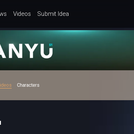
ws
Videos
Submit Idea
ideos
Characters
u