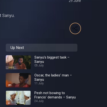
29 June
ot Sanyu.
Up Next
Sanyu’s biggest task –
Sanyu
05 July
Oscar, the ladies' man –
Sanyu
11 July
Pesh not bowing to
Francis' demands – Sanyu
24 July