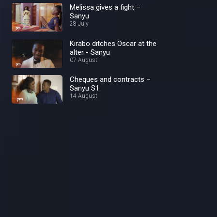
Melissa gives a fight –
Sanyu
28 July
Kirabo ditches Oscar at the
alter - Sanyu
07 August
Cheques and contracts –
Sanyu S1
14 August