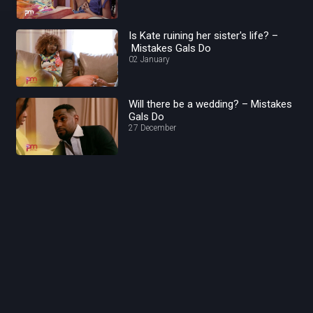
Is Kate ruining her sister's life? –
Mistakes Gals Do
02 January
Will there be a wedding? – Mistakes
Gals Do
27 December