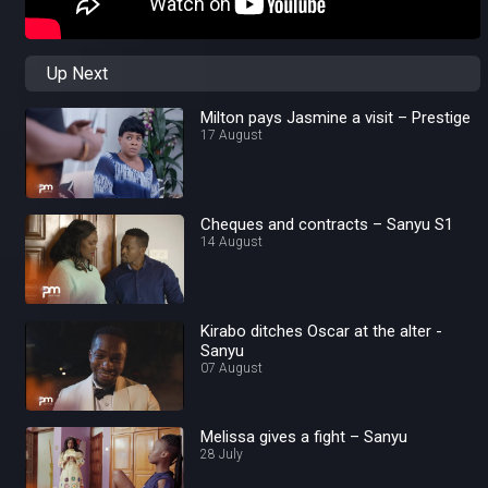
Up Next
Milton pays Jasmine a visit – Prestige
17 August
Cheques and contracts – Sanyu S1
14 August
Kirabo ditches Oscar at the alter -
Sanyu
07 August
Melissa gives a fight – Sanyu
28 July