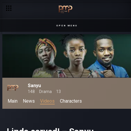
OPEN MENU
Sanyu
148
Drama
13
Main
News
Videos
Characters