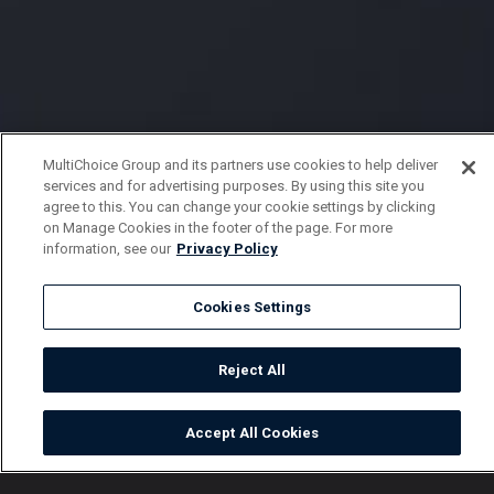
MultiChoice Group and its partners use cookies to help deliver
services and for advertising purposes. By using this site you
agree to this. You can change your cookie settings by clicking
on Manage Cookies in the footer of the page. For more
information, see our
Privacy Policy
Cookies Settings
Reject All
Accept All Cookies
Watch
Buy
TV Guide
Search
Menu