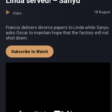
Linda served! – Sanyu
18 August
Video
Francis delivers divorce papers to Linda while Sanyu
asks Oscar to maintain hope that the factory will not
shut down.
Subscribe to Watch