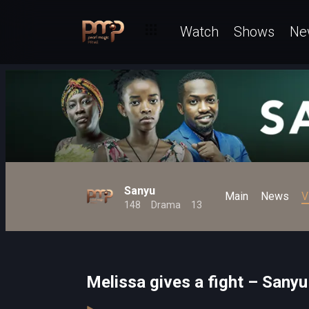
Watch
Shows
Ne
Sanyu
Main
News
V
148
Drama
13
Melissa gives a fight – Sanyu