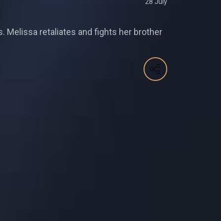
28 July
. Melissa retaliates and fights her brother