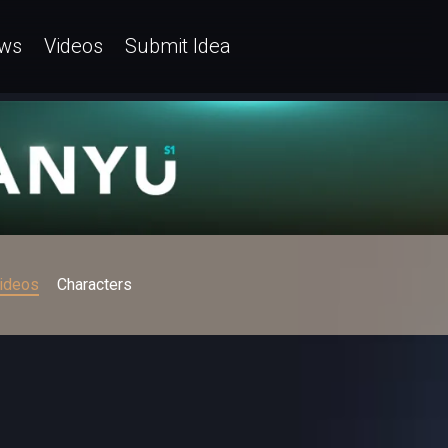
ws
Videos
Submit Idea
ideos
Characters