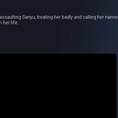
 assaulting Sanyu, treating her badly and calling her names
 her life.