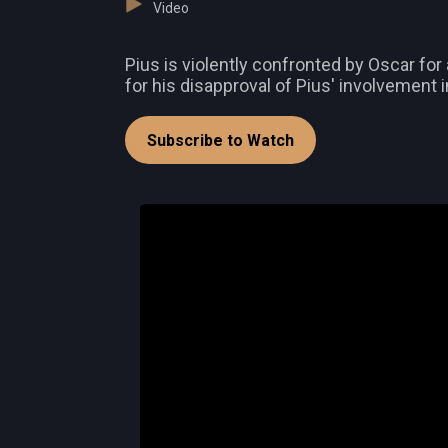
Video
Pius is violently confronted by Oscar for
for his disapproval of Pius' involvement in
Subscribe to Watch