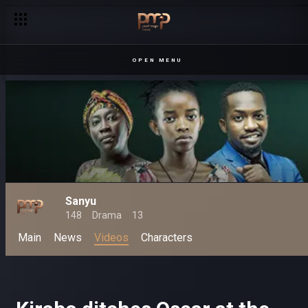
OPEN MENU
Sanyu
148
Drama
13
Main
News
Videos
Characters