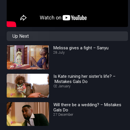
Up Next
Melissa gives a fight – Sanyu
28 July
Is Kate ruining her sister's life? –
Mistakes Gals Do
02 January
Will there be a wedding? – Mistakes
Gals Do
27 December