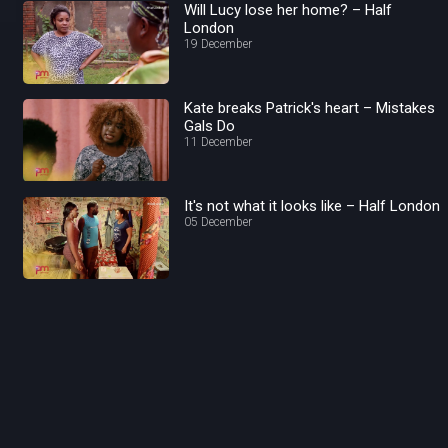
Will Lucy lose her home? – Half
London
19 December
Kate breaks Patrick's heart – Mistakes
Gals Do
11 December
It's not what it looks like – Half London
05 December