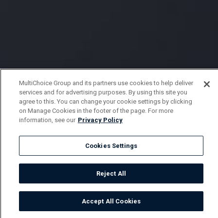
MultiChoice Group and its partners use cookies to help deliver
services and for advertising purposes. By using this site you
agree to this. You can change your cookie settings by clicking
on Manage Cookies in the footer of the page. For more
information, see our
Privacy Policy
Cookies Settings
Reject All
Accept All Cookies
Watch
Buy
TV Guide
Search
Menu