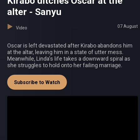
Kirabo ditches Oscar at the
alter - Sanyu
07 August
Video
Oscar is left devastated after Kirabo abandons him
at the altar, leaving him in a state of utter mess.
Meanwhile, Linda's life takes a downward spiral as
she struggles to hold onto her failing marriage.
Subscribe to Watch