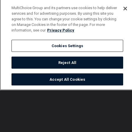
MultiChoice Group and its partners use cookies to help deliver
services and for advertising purposes. By using this site you
agree to this. You can change your cookie settings by clicking
on Manage Cookies in the footer of the page. For more
information, see our
Privacy Policy
Cookies Settings
Reject All
Accept All Cookies
Watch
Buy
TV Guide
Search
Menu