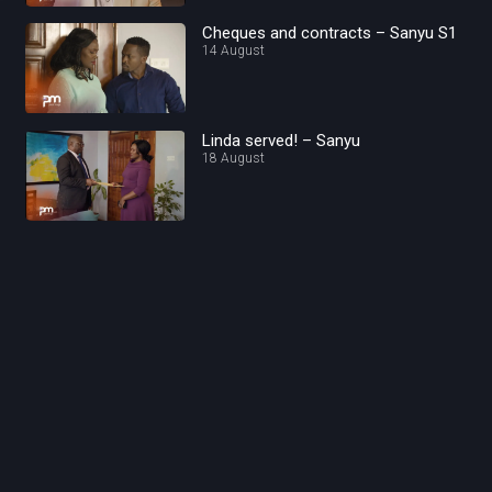
Cheques and contracts – Sanyu S1
14 August
Linda served! – Sanyu
18 August