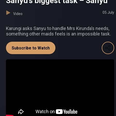
Sanyu’s biggest task – Sanyu
05 July
Video
Karungi asks Sanyu to handle Mrs Kirunda’s needs,
something other maids feels is an impossible task.
Subscribe to Watch