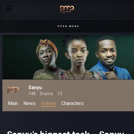
OPEN MENU
Sanyu
148
Drama
13
Main
News
Videos
Characters