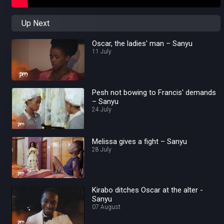
Up Next
Oscar, the ladies' man – Sanyu
11 July
Pesh not bowing to Francis' demands
– Sanyu
24 July
Melissa gives a fight – Sanyu
28 July
Kirabo ditches Oscar at the alter -
Sanyu
07 August