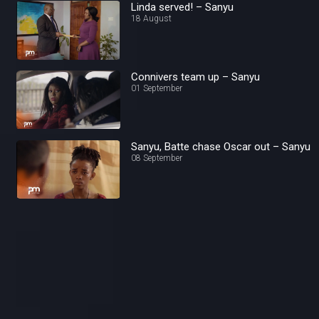
Linda served! – Sanyu
18 August
Connivers team up – Sanyu
01 September
Sanyu, Batte chase Oscar out – Sanyu
08 September