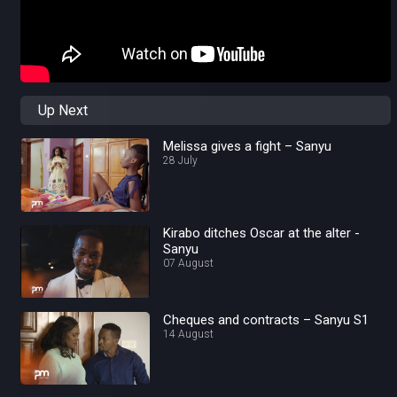
Up Next
Melissa gives a fight – Sanyu
28 July
Kirabo ditches Oscar at the alter -
Sanyu
07 August
Cheques and contracts – Sanyu S1
14 August