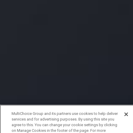
MultiChoice Group and its partners use cookies to help deliver
services and for advertising purposes. By using this site you
agree to this. You can change your cookie settings by clicking
on Manage Cookies in the footer of the page. For more