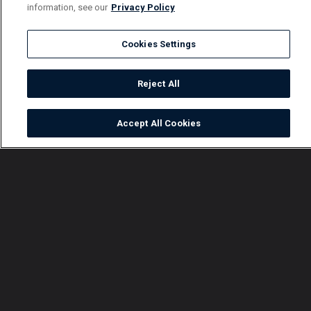
information, see our
Privacy Policy
Cookies Settings
Reject All
Accept All Cookies
Watch
Buy
TV Guide
Search
Menu