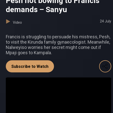
Pesh not bowing to Francis'
demands – Sanyu
24 July
Video
Francis is struggling to persuade his mistress, Pesh,
to visit the Kirunda family gynaecologist. Meanwhile,
Nalweyiso worries her secret might come out if
Mpaji goes to Kampala.
Subscribe to Watch