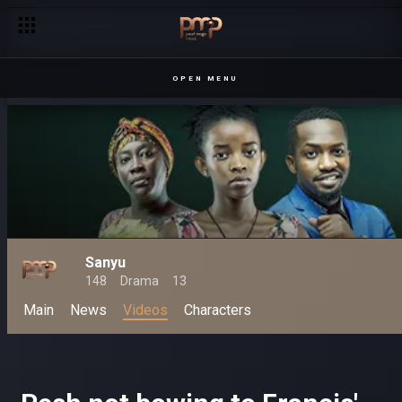
Get your dose of Ugandan entertainment – Pearl Magic
OPEN MENU
Sanyu
148
Drama
13
Main
News
Videos
Characters