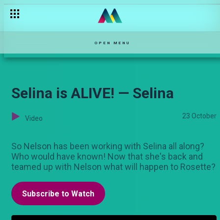
When things fall apart — Ma'Empress
OPEN MENU
Selina is ALIVE! — Selina
23 October
Video
So Nelson has been working with Selina all along?
Who would have known! Now that she's back and
teamed up with Nelson what will happen to Rosette?
Subscribe to Watch