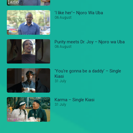
'I like her'– Njoro Wa Uba
06 August
Purity meets Dr. Joy – Njoro wa Uba
06 August
'You're gonna be a daddy' – Single
Kiasi
31 July
Karma – Single Kiasi
31 July