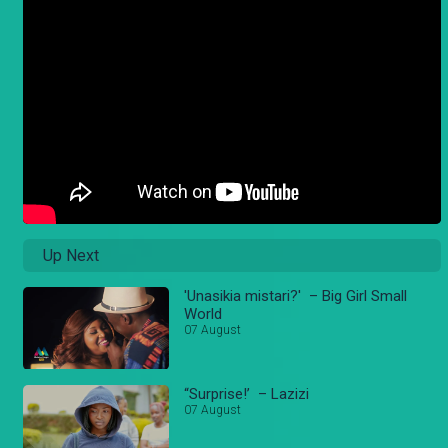
Up Next
'Unasikia mistari?' – Big Girl Small
World
07 August
“Surprise!’ – Lazizi
07 August