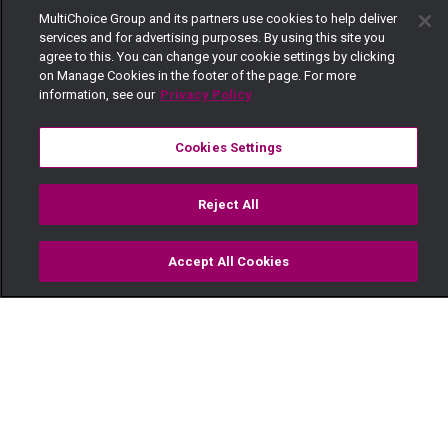
MultiChoice Group and its partners use cookies to help deliver
services and for advertising purposes. By using this site you
agree to this. You can change your cookie settings by clicking
on Manage Cookies in the footer of the page. For more
information, see our
Privacy Policy
Cookies Settings
Reject All
Accept All Cookies
Watch
Buy
TV Guide
Search
Menu