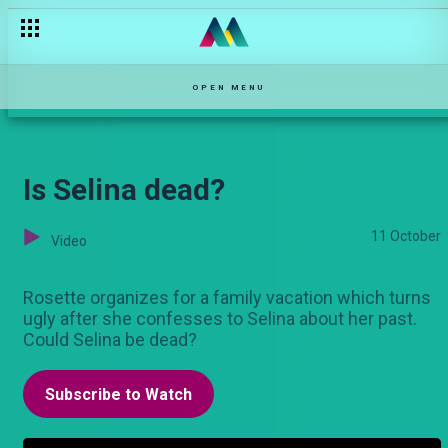
The carjacking — Njoro wa Uba
OPEN MENU
Is Selina dead?
11 October
Video
Rosette organizes for a family vacation which turns
ugly after she confesses to Selina about her past.
Could Selina be dead?
Subscribe to Watch