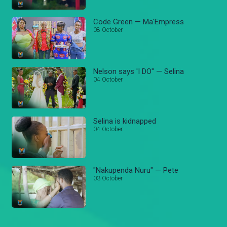
Code Green — Ma'Empress
08 October
Nelson says 'I DO" — Selina
04 October
Selina is kidnapped
04 October
"Nakupenda Nuru" — Pete
03 October