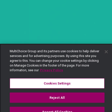
MultiChoice Group and its partners use cookies to help deliver
services and for advertising purposes. By using this site you
agree to this. You can change your cookie settings by clicking
on Manage Cookies in the footer of the page. For more
information, see our
Privacy Policy
Cookies Settings
Reject All
Accept All Cookies