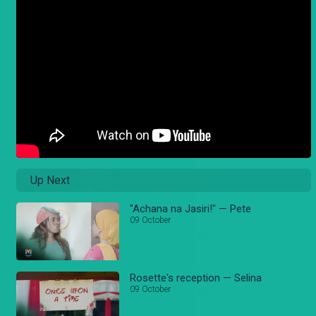
Up Next
"Achana na Jasiri!" — Pete
09 October
Rosette's reception — Selina
09 October