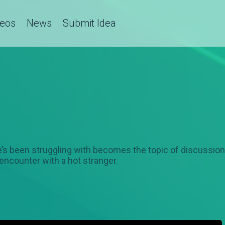
deos
News
Submit Idea
he’s been struggling with becomes the topic of discussi
 encounter with a hot stranger.