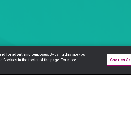
and for advertising purposes. By using this site you
e Cookies in the footer of the page. For more
Cookies Se