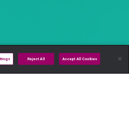
ttings
Reject All
Accept All Cookies