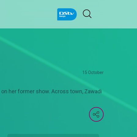
15 October
on on her former show. Across town, Zawadi