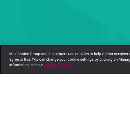
MultiChoice Group and its partners use cookies to help deliver services 
agree to this. You can change your cookie settings by clicking on Manag
information, see our
Privacy Policy