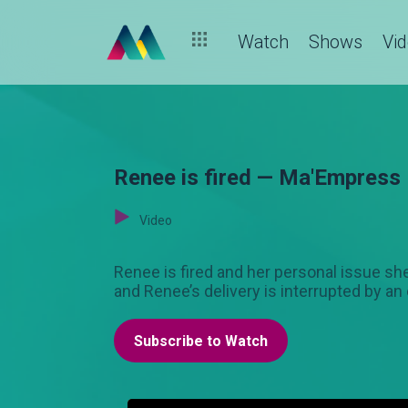
Watch
Shows
Vi
Renee is fired — Ma'Empress
Video
Renee is fired and her personal issue s
and Renee’s delivery is interrupted by an
Subscribe to Watch