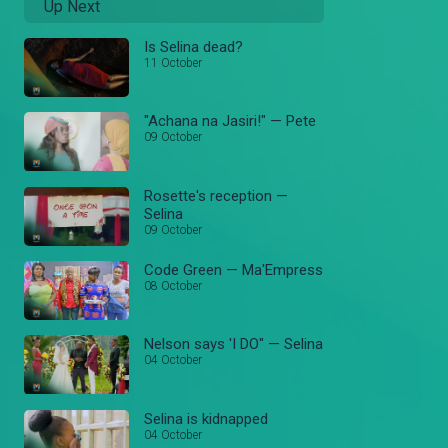
Up Next
Is Selina dead?
11 October
"Achana na Jasiri!" — Pete
09 October
Rosette's reception —
Selina
09 October
Code Green — Ma'Empress
08 October
Nelson says 'I DO" — Selina
04 October
Selina is kidnapped
04 October