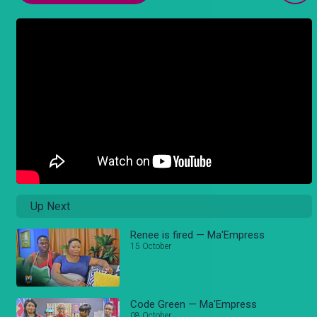
Up Next
Renee is fired — Ma'Empress
15 October
Code Green — Ma'Empress
08 October