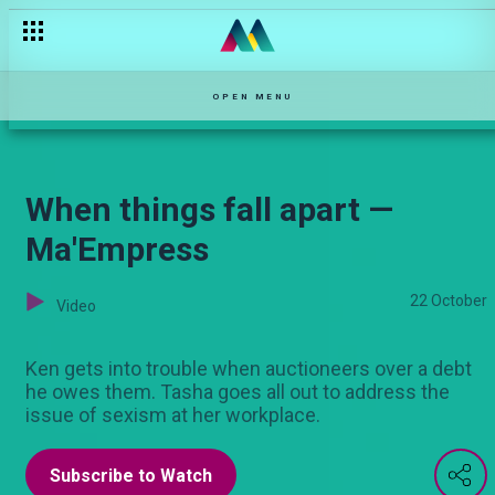
Renee is fired — Ma'Empress
OPEN MENU
When things fall apart —
Ma'Empress
22 October
Video
Ken gets into trouble when auctioneers over a debt
he owes them. Tasha goes all out to address the
issue of sexism at her workplace.
Subscribe to Watch