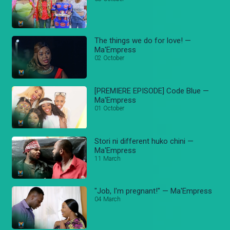
The things we do for love! —
Ma'Empress
02 October
[PREMIERE EPISODE] Code Blue —
Ma'Empress
01 October
Stori ni different huko chini —
Ma'Empress
11 March
"Job, I'm pregnant!" — Ma'Empress
04 March