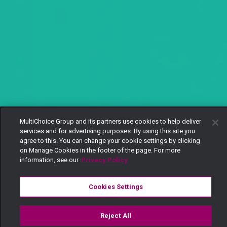
MultiChoice Group and its partners use cookies to help deliver
services and for advertising purposes. By using this site you
agree to this. You can change your cookie settings by clicking
on Manage Cookies in the footer of the page. For more
information, see our
Privacy Policy
Cookies Settings
Reject All