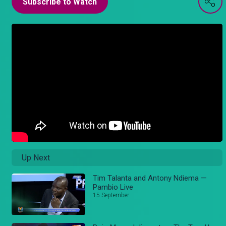
Subscribe to Watch
Up Next
Tim Talanta and Antony Ndiema —
Pambio Live
15 September