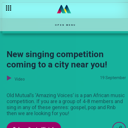
OPEN MENU
New singing competition
coming to a city near you!
19 September
Video
Old Mutual’s ‘Amazing Voices’ is a pan African music
competition. If you are a group of 4-8 members and
sing in any of these genres: gospel, pop and Rnb
then we are looking for you!