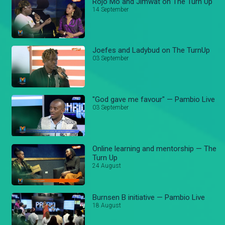
Rojo Mo and Jimwat on The Turn Up
14 September
Joefes and Ladybud on The TurnUp
03 September
"God gave me favour" — Pambio Live
03 September
Online learning and mentorship — The
Turn Up
24 August
Burnsen B initiative — Pambio Live
18 August