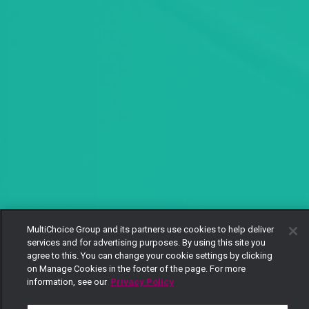
MultiChoice Group and its partners use cookies to help deliver
services and for advertising purposes. By using this site you
agree to this. You can change your cookie settings by clicking
on Manage Cookies in the footer of the page. For more
information, see our
Privacy Policy