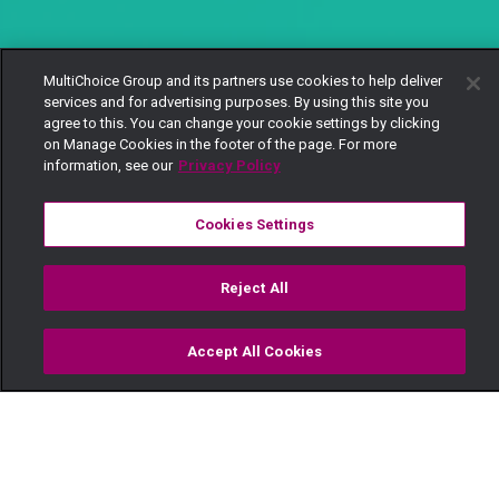
MultiChoice Group and its partners use cookies to help deliver
services and for advertising purposes. By using this site you
agree to this. You can change your cookie settings by clicking
on Manage Cookies in the footer of the page. For more
information, see our
Privacy Policy
Cookies Settings
Reject All
Accept All Cookies
Watch
Buy
TV Guide
Search
Menu