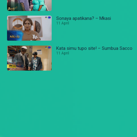
Sonaya apatikana? – Mkasi
11 April
Kata simu tupo site! – Sumbua Sacco
11 April