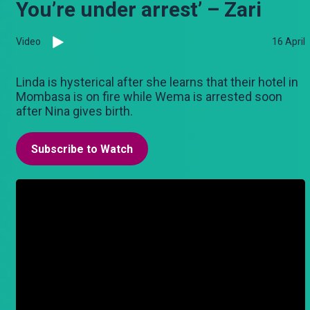
You’re under arrest’ – Zari
Video
16 April
Linda is hysterical after she learns that their hotel in
Mombasa is on fire while Wema is arrested soon
after Nina gives birth.
Subscribe to Watch