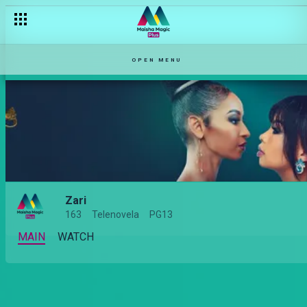
OPEN MENU
Zari
163
Telenovela
PG13
MAIN
WATCH