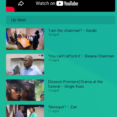
Up Next
‘I am the chairman’! – Sarabi
16 April
'You can't afford it' – Bwana Chairman
13 April
[Season Premiere] Drama at the
funeral – Single Kiasi
13 April
'Nimequit'! – Zari
11 April