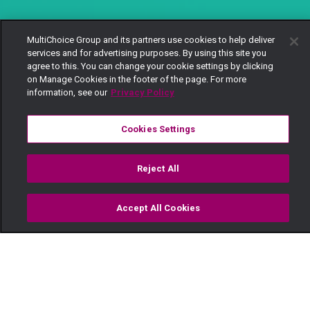
MultiChoice Group and its partners use cookies to help deliver
services and for advertising purposes. By using this site you
agree to this. You can change your cookie settings by clicking
on Manage Cookies in the footer of the page. For more
information, see our
Privacy Policy
Cookies Settings
Reject All
Accept All Cookies
Watch
Buy
TV Guide
Search
Menu