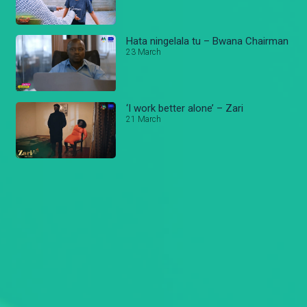
Hata ningelala tu – Bwana Chairman
23 March
‘I work better alone’ – Zari
21 March