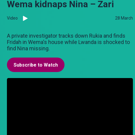
Wema kidnaps Nina – Zari
Video
28 March
A private investigator tracks down Rukia and finds
Fridah in Wema's house while Lwanda is shocked to
find Nina missing.
Subscribe to Watch