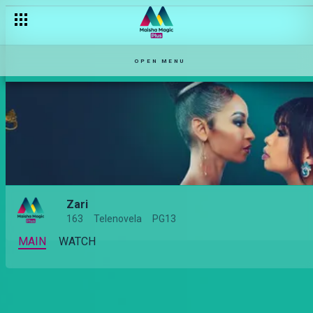
OPEN MENU
Zari
163
Telenovela
PG13
MAIN
WATCH