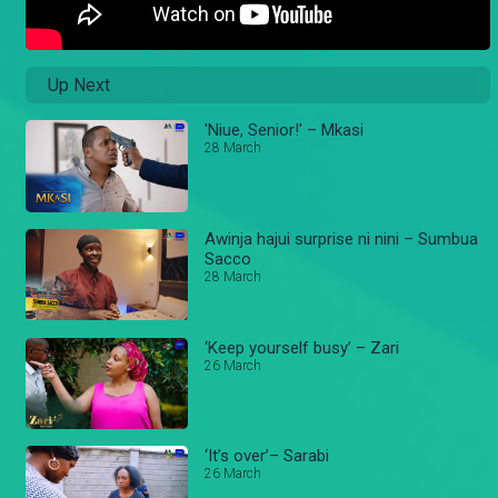
Up Next
'Niue, Senior!' – Mkasi
28 March
Awinja hajui surprise ni nini – Sumbua
Sacco
28 March
‘Keep yourself busy’ – Zari
26 March
‘It’s over’– Sarabi
26 March