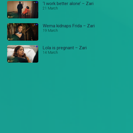
‘I work better alone’ – Zari
21 March
Wema kidnaps Frida – Zari
19 March
Lola is pregnant – Zari
14 March