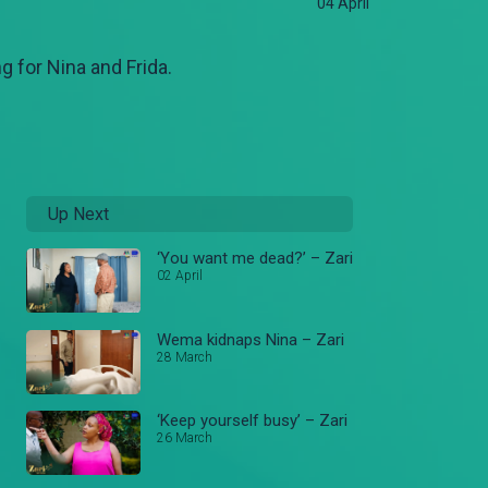
04 April
g for Nina and Frida.
Up Next
‘You want me dead?’ – Zari
02 April
Wema kidnaps Nina – Zari
28 March
‘Keep yourself busy’ – Zari
26 March