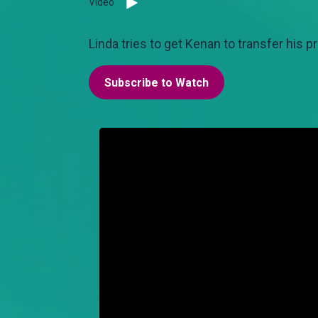
Video
Linda tries to get Kenan to transfer his p
Subscribe to Watch