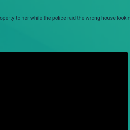
roperty to her while the police raid the wrong house lookin