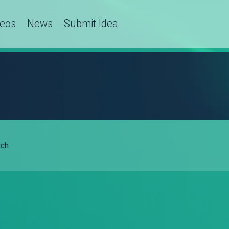
deos
News
Submit Idea
ch