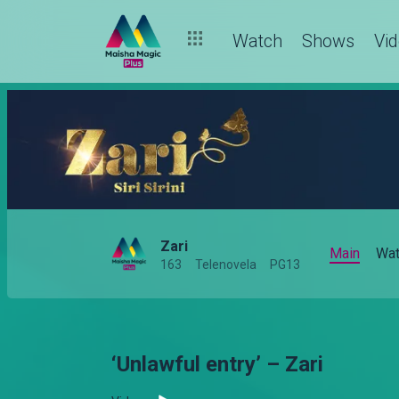
Watch
Shows
Vi
Zari
Main
Wat
163
Telenovela
PG13
‘Unlawful entry’ – Zari