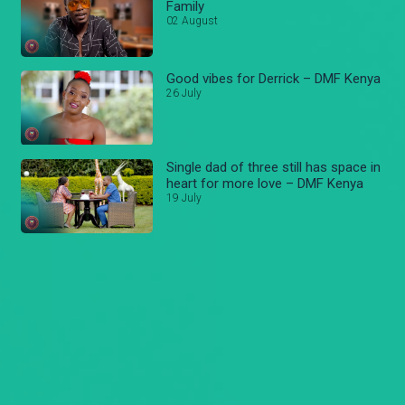
Family
02 August
Good vibes for Derrick – DMF Kenya
26 July
Single dad of three still has space in
heart for more love – DMF Kenya
19 July