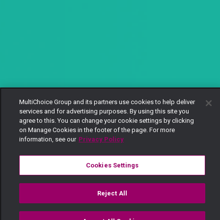
MultiChoice Group and its partners use cookies to help deliver
services and for advertising purposes. By using this site you
agree to this. You can change your cookie settings by clicking
on Manage Cookies in the footer of the page. For more
information, see our
Privacy Policy
Cookies Settings
Reject All