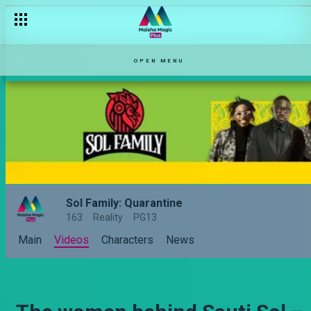
OPEN MENU
Sol Family: Quarantine
163
Reality
PG13
Main
Videos
Characters
News