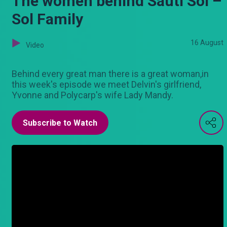
The women behind Sauti Sol –
Sol Family
16 August
Video
Behind every great man there is a great woman,in
this week's episode we meet Delvin's girlfriend,
Yvonne and Polycarp's wife Lady Mandy.
Subscribe to Watch