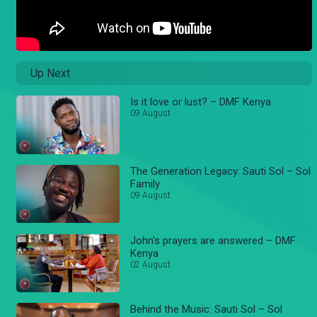
Up Next
Is it love or lust? – DMF Kenya
09 August
The Generation Legacy: Sauti Sol – Sol
Family
09 August
John's prayers are answered – DMF
Kenya
02 August
Behind the Music: Sauti Sol – Sol