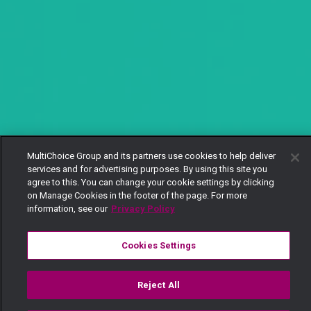
MultiChoice Group and its partners use cookies to help deliver
services and for advertising purposes. By using this site you
agree to this. You can change your cookie settings by clicking
on Manage Cookies in the footer of the page. For more
information, see our
Privacy Policy
Cookies Settings
Reject All