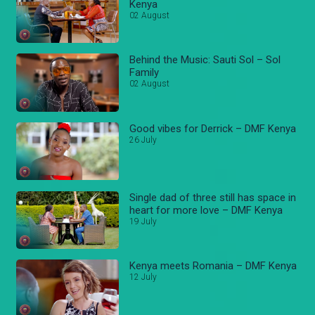
Kenya
02 August
Behind the Music: Sauti Sol – Sol
Family
02 August
Good vibes for Derrick – DMF Kenya
26 July
Single dad of three still has space in
heart for more love – DMF Kenya
19 July
Kenya meets Romania – DMF Kenya
12 July