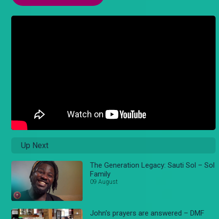
Up Next
The Generation Legacy: Sauti Sol – Sol
Family
09 August
John's prayers are answered – DMF