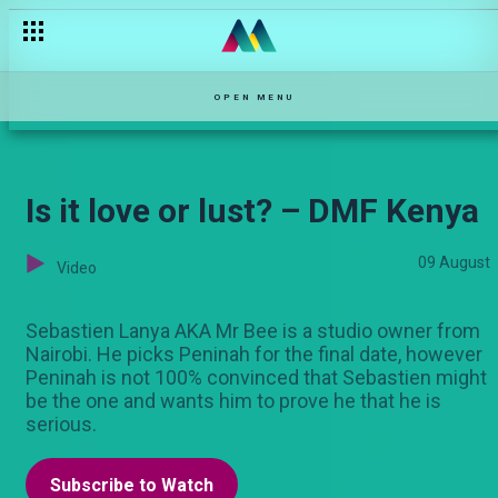
Mbura is released – Pete
OPEN MENU
Is it love or lust? – DMF Kenya
09 August
Video
Sebastien Lanya AKA Mr Bee is a studio owner from
Nairobi. He picks Peninah for the final date, however
Peninah is not 100% convinced that Sebastien might
be the one and wants him to prove he that he is
serious.
Subscribe to Watch