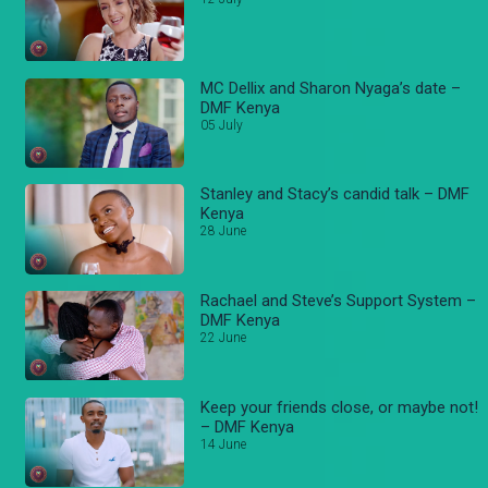
MC Dellix and Sharon Nyaga’s date –
DMF Kenya
05 July
Stanley and Stacy’s candid talk – DMF
Kenya
28 June
Rachael and Steve’s Support System –
DMF Kenya
22 June
Keep your friends close, or maybe not!
– DMF Kenya
14 June