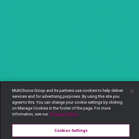
MultiChoice Group and its partners use cookies to help deliver
services and for advertising purposes. By using this site you
agree to this. You can change your cookie settings by clicking
on Manage Cookies in the footer of the page. For more
information, see our
Privacy Policy
Cookies Settings