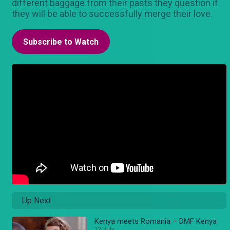
different baggage from their pasts they question if
they will be able to successfully merge their love.
Subscribe to Watch
Up Next
Kenya meets Romania – DMF Kenya
12 July