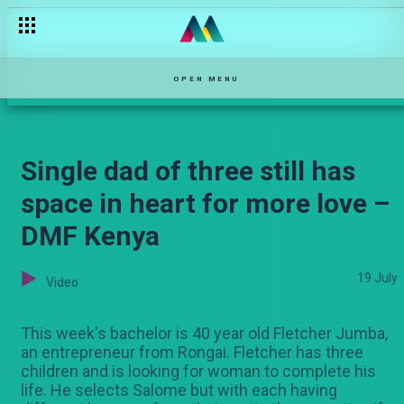
Boss or Battery? – Nganya
OPEN MENU
Single dad of three still has
space in heart for more love –
DMF Kenya
19 July
Video
This week's bachelor is 40 year old Fletcher Jumba,
an entrepreneur from Rongai. Fletcher has three
children and is looking for woman to complete his
life. He selects Salome but with each having