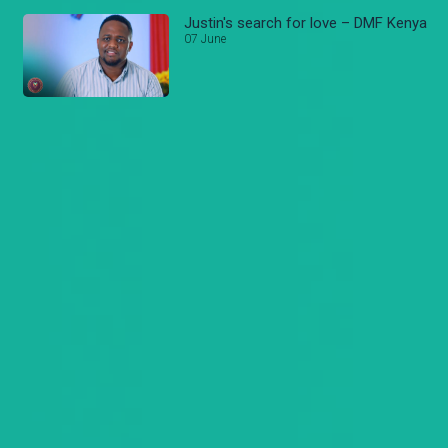
Justin's search for love – DMF Kenya
07 June