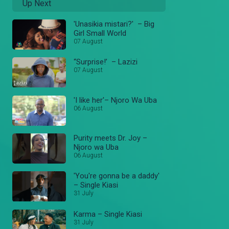
Up Next
'Unasikia mistari?' – Big
Girl Small World
07 August
“Surprise!’ – Lazizi
07 August
'I like her'– Njoro Wa Uba
06 August
Purity meets Dr. Joy –
Njoro wa Uba
06 August
'You're gonna be a daddy'
– Single Kiasi
31 July
Karma – Single Kiasi
31 July