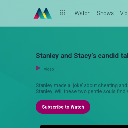
Watch
Shows
Vi
Stanley and Stacy’s candid t
Video
Stanley made a ‘joke’ about cheating and t
Stanley. Will these two gentle souls fin
Subscribe to Watch