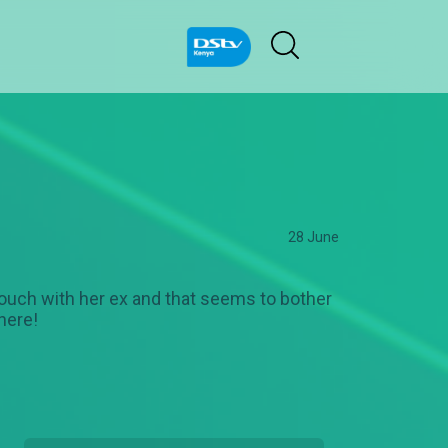
28 June
n touch with her ex and that seems to bother
here!