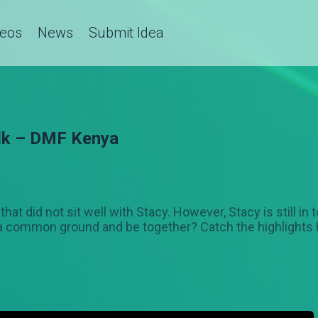
deos
News
Submit Idea
alk – DMF Kenya
hat did not sit well with Stacy. However, Stacy is still i
d a common ground and be together? Catch the highlights 