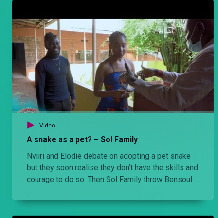
Video
A snake as a pet? – Sol Family
Nviiri and Elodie debate on adopting a pet snake
but they soon realise they don’t have the skills and
courage to do so. Then Sol Family throw Bensoul a
lavish birthday party.