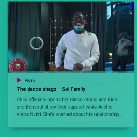
Video
The dance shagz – Sol Family
Chiki officially opens her dance studio and Bien
and Bensoul show their support while Anchie
visits Nviiri. She’s worried about his relationship
with Elodie.