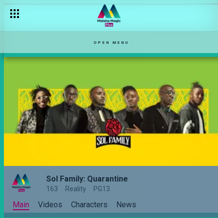
OPEN MENU
Sol Family: Quarantine
163
Reality
PG13
Main
Videos
Characters
News