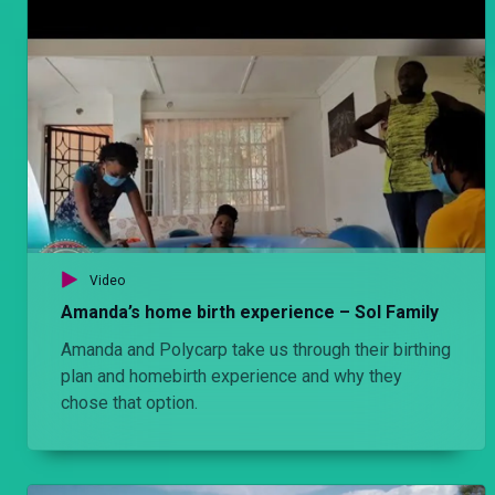
Video
Amanda’s home birth experience – Sol Family
Amanda and Polycarp take us through their birthing
plan and homebirth experience and why they
chose that option.