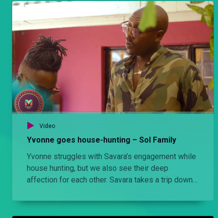
Video
Yvonne goes house-hunting – Sol Family
Yvonne struggles with Savara’s engagement while
house hunting, but we also see their deep
affection for each other. Savara takes a trip down
memory lane with Yvonne back to where he grew
up in Eastlands.