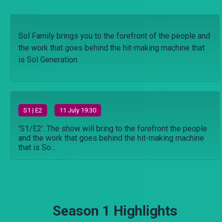
Sol Family brings you to the forefront of the people and
the work that goes behind the hit-making machine that
is Sol Generation.
S
1
| E2
11 July 19:30
'S1/E2'. The show will bring to the forefront the people
and the work that goes behind the hit-making machine
that is So...
Season 1 Highlights