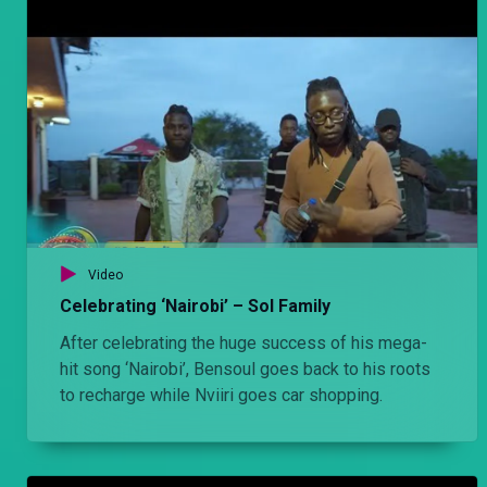
Video
Celebrating ‘Nairobi’ – Sol Family
After celebrating the huge success of his mega-
hit song ‘Nairobi’, Bensoul goes back to his roots
to recharge while Nviiri goes car shopping.