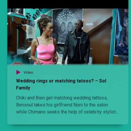
Video
Wedding rings or matching tatoos? – Sol
Family
Chiki and Bien get matching wedding tattoos,
Bensoul takes his girlfriend Noni to the salon
while Chimano seeks the help of celebrity stylist
Brian Babu with clearing his closet.