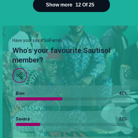
Show more
12
Of
25
Have your say #SolFamily
Who's your favourite Sautisol
member?
Bien
42
%
Savara
22
%