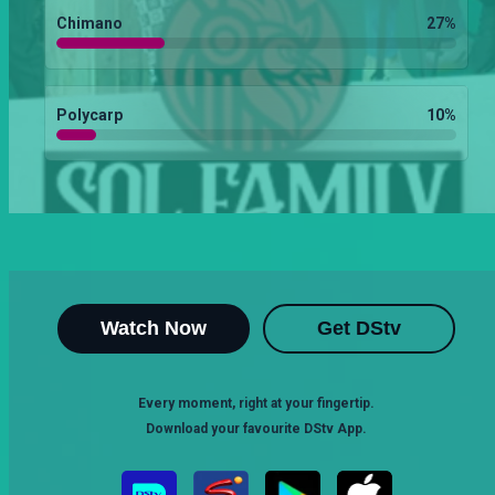
Chimano
27
%
Polycarp
10
%
Watch Now
Get DStv
Every moment, right at your fingertip.
Download your favourite DStv App.