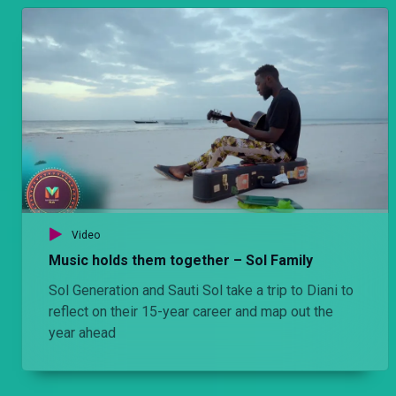
Video
Music holds them together – Sol Family
Sol Generation and Sauti Sol take a trip to Diani to
reflect on their 15-year career and map out the
year ahead