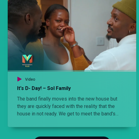
Video
It's D- Day! – Sol Family
The band finally moves into the new house but
they are quickly faced with the reality that the
house in not ready. We get to meet the band's
interior designer, Max. He is a perfectionist who
wants everything to go in order and the band find
him hilarious.