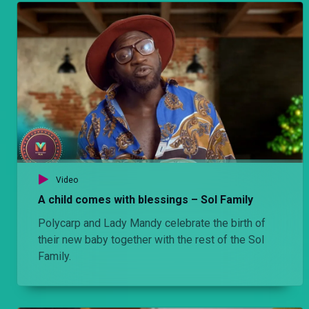
Video
A child comes with blessings – Sol Family
Polycarp and Lady Mandy celebrate the birth of
their new baby together with the rest of the Sol
Family.