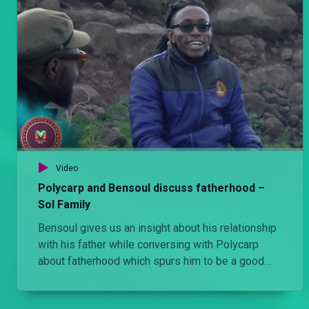
Video
Polycarp and Bensoul discuss fatherhood –
Sol Family
Bensoul gives us an insight about his relationship
with his father while conversing with Polycarp
about fatherhood which spurs him to be a good
father to his son.