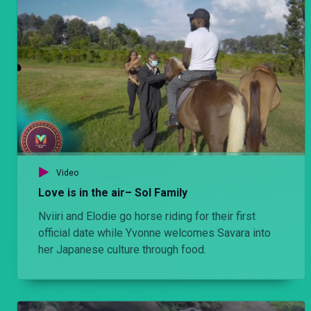
Video
Love is in the air– Sol Family
Nviiri and Elodie go horse riding for their first
official date while Yvonne welcomes Savara into
her Japanese culture through food.