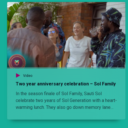
Video
Two year anniversary celebration – Sol Family
In the season finale of Sol Family, Sauti Sol
celebrate two years of Sol Generation with a heart-
warming lunch. They also go down memory lane
with a few artists who have made an impact on
their career.