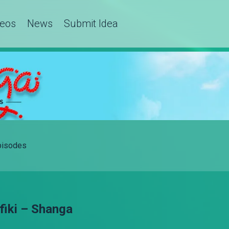
deos
News
Submit Idea
Episodes
fiki – Shanga