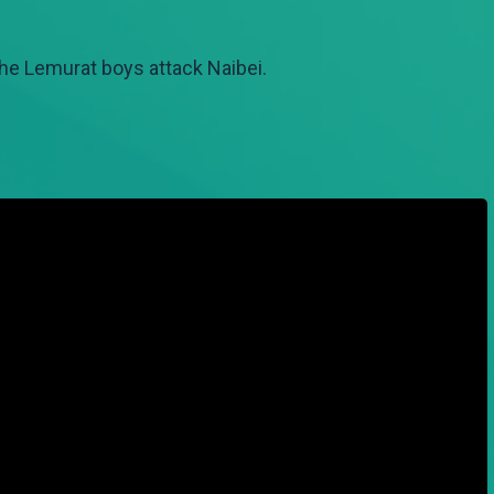
he Lemurat boys attack Naibei.