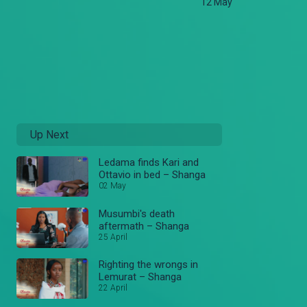
12 May
Up Next
Ledama finds Kari and
Ottavio in bed – Shanga
02 May
Musumbi's death
aftermath – Shanga
25 April
Righting the wrongs in
Lemurat – Shanga
22 April