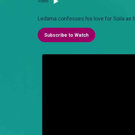
Video
Ledama confesses his love for Soila as t
Subscribe to Watch