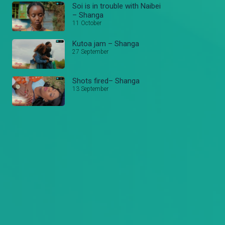
Soi is in trouble with Naibei
– Shanga
11 October
Kutoa jam – Shanga
27 September
Shots fired– Shanga
13 September