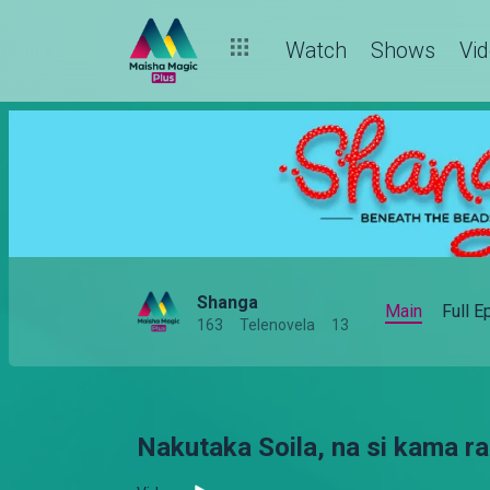
Watch
Shows
Vi
Shanga
Main
Full 
163
Telenovela
13
Nakutaka Soila, na si kama ra