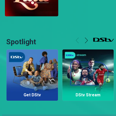
Spotlight
Get DStv
DStv Stream