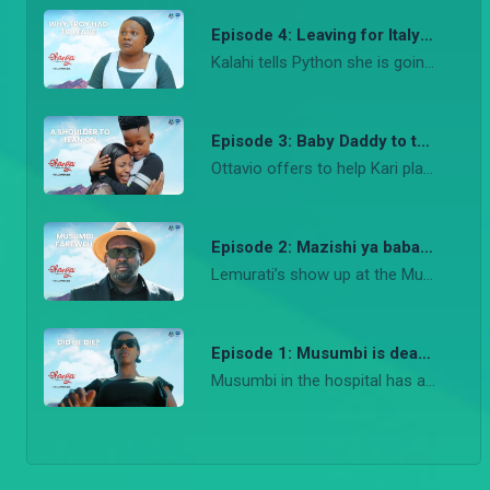
Episode 4: Leaving for Italy – Shanga
Kalahi tells Python she is going to Italy with Troy while Ledama takes Troy to Lemurat for the covenant festival
Episode 3: Baby Daddy to the rescue – Shanga
Ottavio offers to help Kari plan the signature Musumbi luncheon while also suggesting to take Troy to Italy. The party comes alive in the Musumbi residence.
Episode 2: Mazishi ya baba Kari – Shanga
Lemurati’s show up at the Musumbi residence with cows to honor Rosa and Musumbi and this angers Kari. In an emotional celebration of life both Rosa and Musumbi are laid to rest.
Episode 1: Musumbi is dead – Shanga
Musumbi in the hospital has a chance to talk to everyone after the shooting, meanwhile the shooter gets rid of the gun. Musumbi dies.