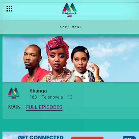
OPEN MENU
Shanga
163
Telenovela
13
MAIN
FULL EPISODES