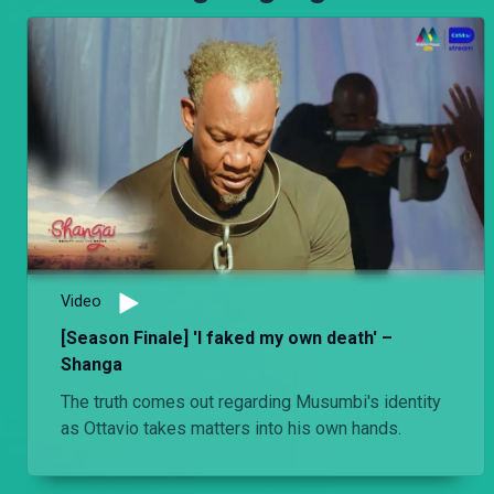
Video
[Season Finale] 'I faked my own death' –
Shanga
The truth comes out regarding Musumbi's identity
as Ottavio takes matters into his own hands.