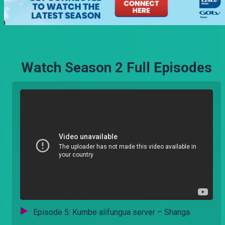
Watch Season 2 Full Episodes
Episode 5: Kumbe alifungua server – Shanga