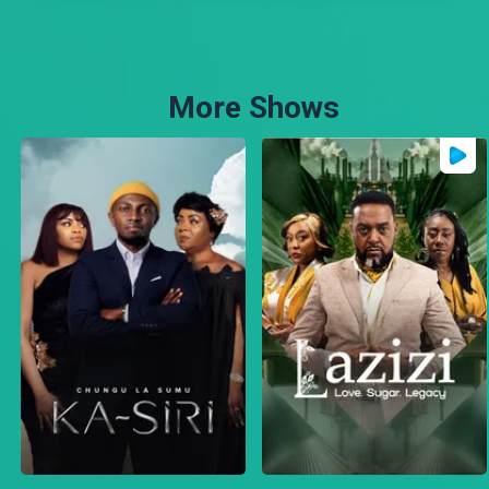
More Shows