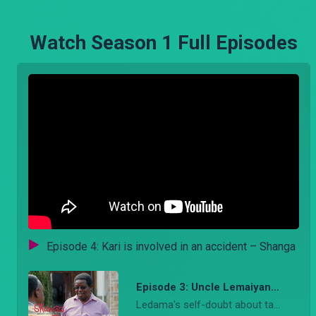
Watch Season 1 Full Episodes
Episode 4: Kari is involved in an accident – Shanga
Episode 3: Uncle Lemaiyan to the rescue – Shanga
Ledama's self-doubt about taking a risk for Soilan intensifies. Lemayian gets an opportunity to speak with Musumbi on offering Ledama a job and Naibei’s underworld criminal emerges. SEO: