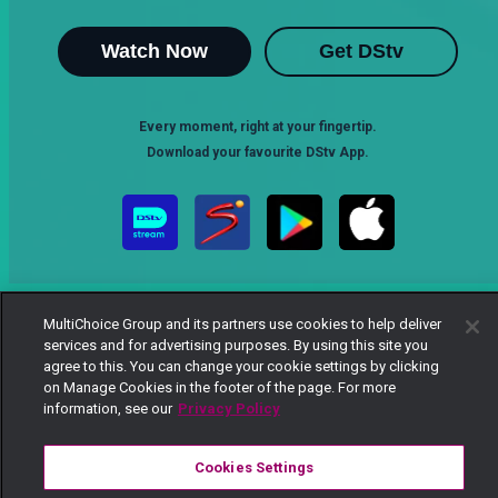
Watch Now
Get DStv
Every moment, right at your fingertip.
Download your favourite DStv App.
MultiChoice Group and its partners use cookies to help deliver
services and for advertising purposes. By using this site you
agree to this. You can change your cookie settings by clicking
on Manage Cookies in the footer of the page. For more
MultiChoice Website
Terms of Use
Privacy Notice
information, see our
Privacy Policy
Responsible Disclosure Policy
Copyright
Careers
Manage Cookies
Cookies Settings
© 2025 MultiChoice Africa Holdings BV. All rights reserved