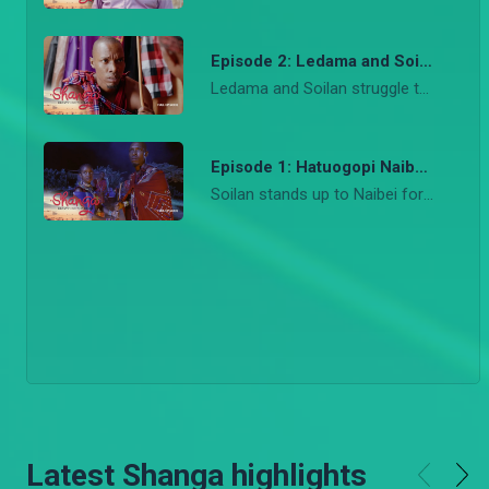
Episode 2: Ledama and Soilan fight – Shanga
Ledama and Soilan struggle to remain friends after he takes the bold step to take on her debt without consulting her. Christian starts the Maasai Challenge to help save face for Kari House of Fashion as Kari and Rosa clash heads on the way forward for the brand.
Episode 1: Hatuogopi Naibei – Shanga
Soilan stands up to Naibei forcing his hand in claiming her as his bride, sending shock to everyone in the village including Ledama. At the Eunoto ceremony, Ledama challenges Naibei and takes up Soilan’s debt. Meanwhile, in the city, Kari suffers a big blow when her big show flops.
Latest Shanga highlights