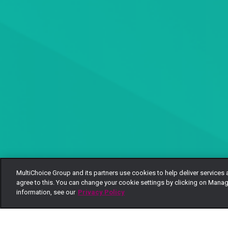
MultiChoice Group and its partners use cookies to help deliver services 
agree to this. You can change your cookie settings by clicking on Manag
information, see our
Privacy Policy