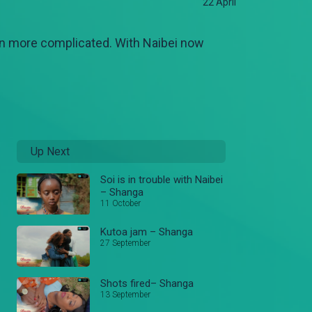
22 April
ven more complicated. With Naibei now
Up Next
Soi is in trouble with Naibei
– Shanga
11 October
Kutoa jam – Shanga
27 September
Shots fired– Shanga
13 September