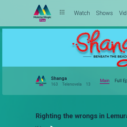
Watch
Shows
Vi
Shanga
Main
Full 
163
Telenovela
13
Righting the wrongs in Lemur