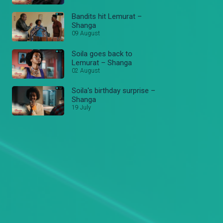
Bandits hit Lemurat –
Shanga
09 August
Soila goes back to
Lemurat – Shanga
02 August
Soila's birthday surprise –
Shanga
19 July