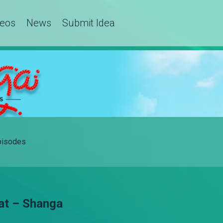
deos
News
Submit Idea
Episodes
at – Shanga