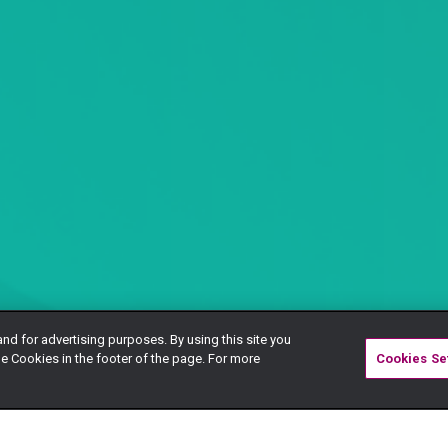
and for advertising purposes. By using this site you
e Cookies in the footer of the page. For more
Cookies Se