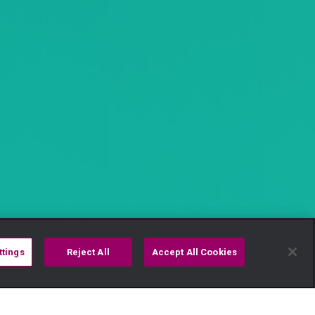
ttings
Reject All
Accept All Cookies