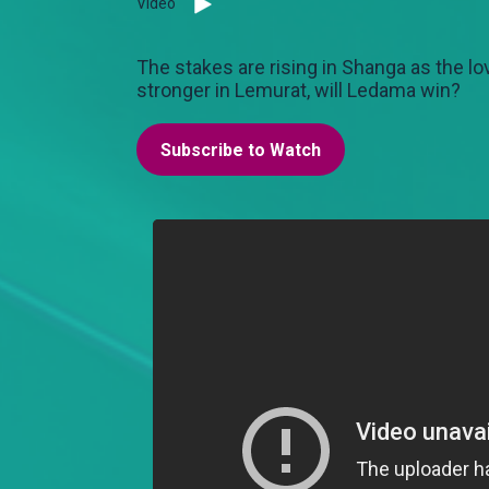
Video
The stakes are rising in Shanga as the 
stronger in Lemurat, will Ledama win?
Subscribe to Watch