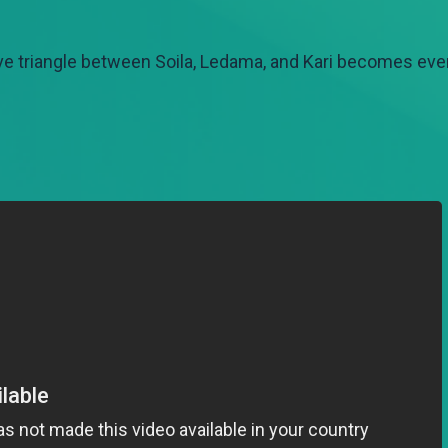
love triangle between Soila, Ledama, and Kari becomes e