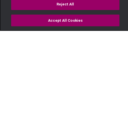
Reject All
Accept All Cookies
Watch
Buy
TV Guide
Search
Menu