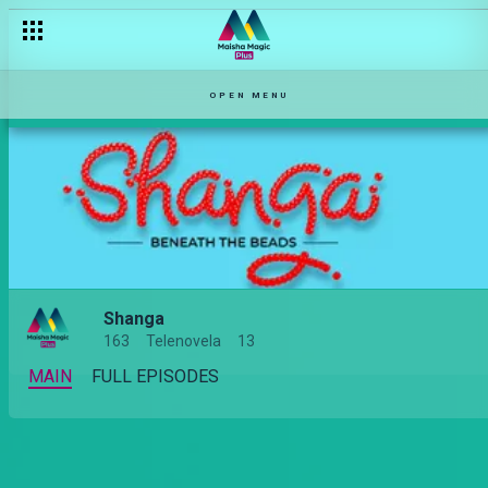
OPEN MENU
Shanga
163
Telenovela
13
MAIN
FULL EPISODES