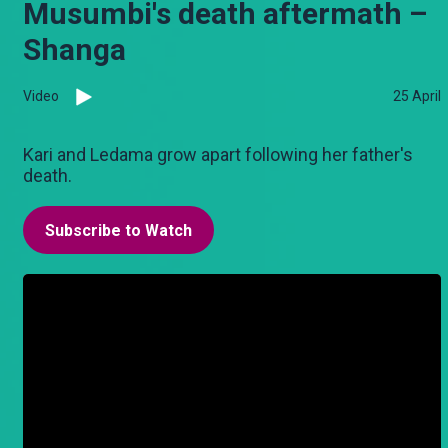
Musumbi's death aftermath –
Shanga
Video
25 April
Kari and Ledama grow apart following her father's
death.
Subscribe to Watch