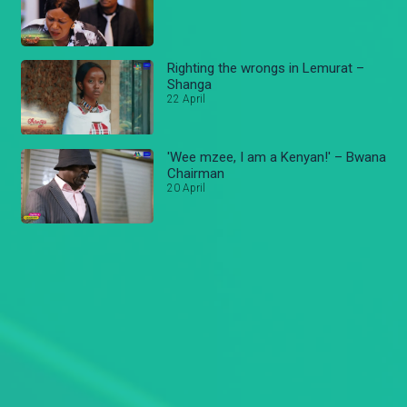
Righting the wrongs in Lemurat –
Shanga
22 April
'Wee mzee, I am a Kenyan!' – Bwana
Chairman
20 April