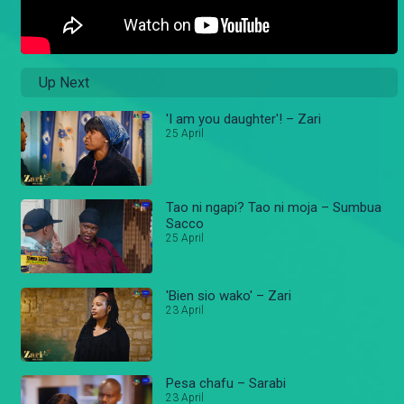
Up Next
'I am you daughter'! – Zari
25 April
Tao ni ngapi? Tao ni moja – Sumbua
Sacco
25 April
'Bien sio wako' – Zari
23 April
Pesa chafu – Sarabi
23 April