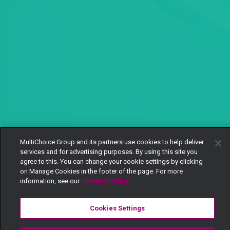
MultiChoice Group and its partners use cookies to help deliver
services and for advertising purposes. By using this site you
agree to this. You can change your cookie settings by clicking
on Manage Cookies in the footer of the page. For more
information, see our
Privacy Policy
Cookies Settings