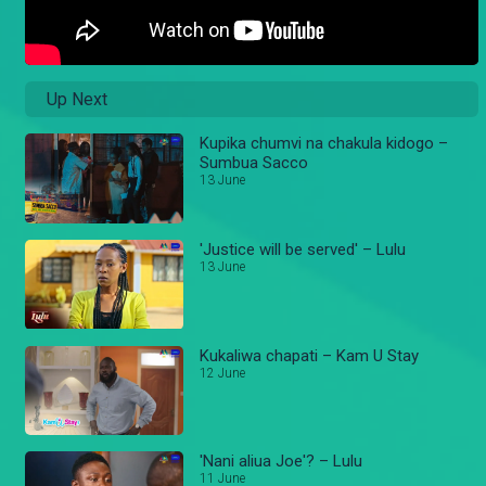
Up Next
Kupika chumvi na chakula kidogo –
Sumbua Sacco
13 June
'Justice will be served' – Lulu
13 June
Kukaliwa chapati – Kam U Stay
12 June
'Nani aliua Joe'? – Lulu
11 June