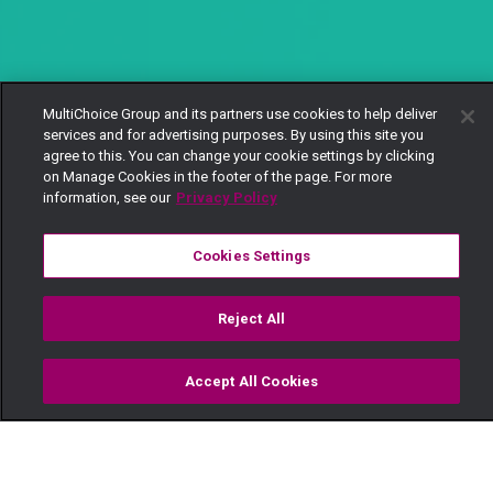
MultiChoice Group and its partners use cookies to help deliver
services and for advertising purposes. By using this site you
agree to this. You can change your cookie settings by clicking
on Manage Cookies in the footer of the page. For more
information, see our
Privacy Policy
Cookies Settings
Reject All
Accept All Cookies
Watch
Buy
TV Guide
Search
Menu