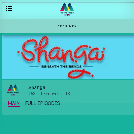
OPEN MENU
Shanga
163
Telenovela
13
MAIN
FULL EPISODES