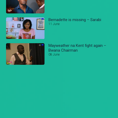
Bernadette is missing – Sarabi
11 June
Mayweather na Kent fight again –
Bwana Chairman
08 June