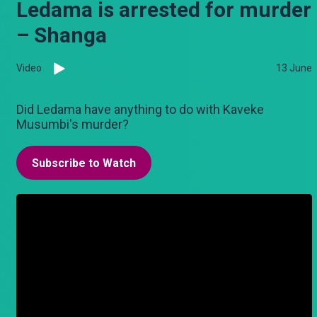
Ledama is arrested for murder
– Shanga
Video
13 June
Did Ledama have anything to do with Kaveke
Musumbi's murder?
Subscribe to Watch