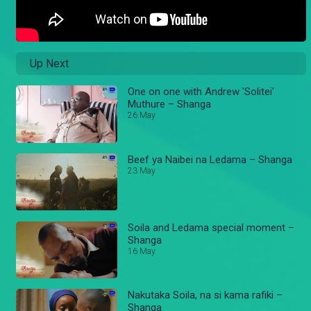
Up Next
One on one with Andrew 'Solitei'
Muthure – Shanga
26 May
Beef ya Naibei na Ledama – Shanga
23 May
Soila and Ledama special moment –
Shanga
16 May
Nakutaka Soila, na si kama rafiki –
Shanga