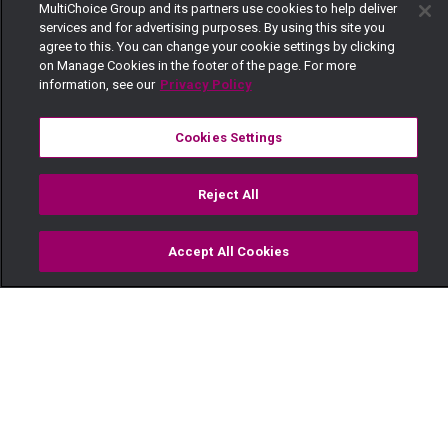
MultiChoice Group and its partners use cookies to help deliver
services and for advertising purposes. By using this site you
agree to this. You can change your cookie settings by clicking
on Manage Cookies in the footer of the page. For more
information, see our
Privacy Policy
Cookies Settings
Reject All
Accept All Cookies
Watch
Buy
TV Guide
Search
Menu