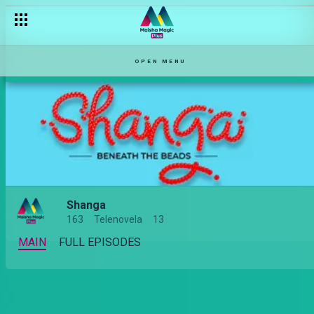
OPEN MENU
Shanga
163
Telenovela
13
MAIN
FULL EPISODES