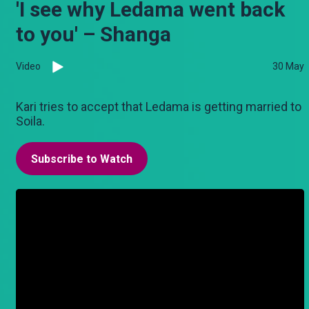
'I see why Ledama went back
to you' – Shanga
Video
30 May
Kari tries to accept that Ledama is getting married to
Soila.
Subscribe to Watch