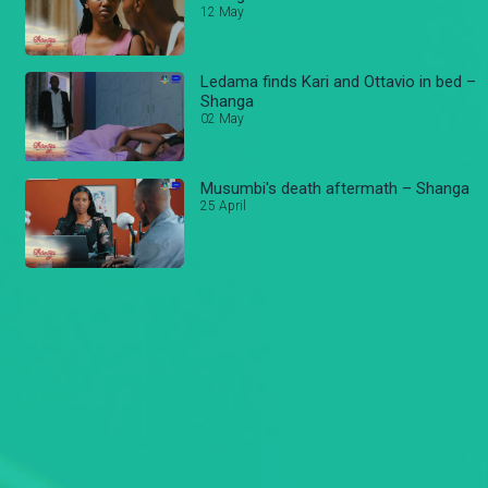
12 May
Ledama finds Kari and Ottavio in bed –
Shanga
02 May
Musumbi's death aftermath – Shanga
25 April