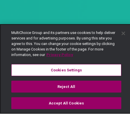
MultiChoice Group and its partners use cookies to help deliver
services and for advertising purposes. By using this site you
agree to this. You can change your cookie settings by clicking
on Manage Cookies in the footer of the page. For more
information, see our
Privacy Policy
Cookies Settings
Reject All
Accept All Cookies
Watch
Buy
TV Guide
Search
Menu