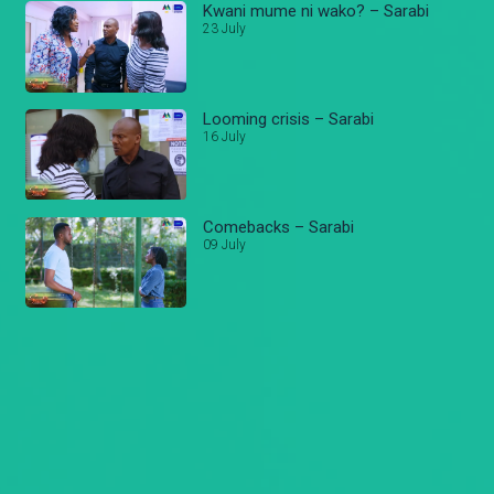
Kwani mume ni wako? – Sarabi
23 July
Looming crisis – Sarabi
16 July
Comebacks – Sarabi
09 July