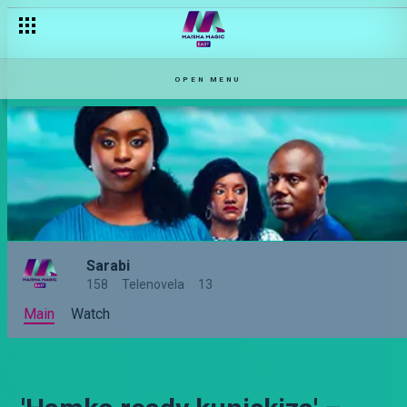
OPEN MENU
Sarabi
158
Telenovela
13
Main
Watch