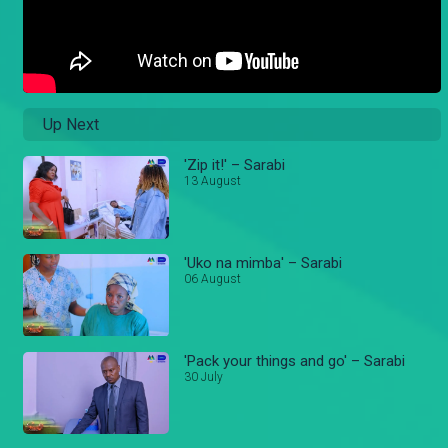
Up Next
'Zip it!' – Sarabi
13 August
'Uko na mimba' – Sarabi
06 August
'Pack your things and go' – Sarabi
30 July