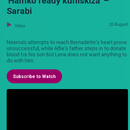
'Hamko ready kuniskiza' –
Sarabi
20 August
Video
Neema’s attempts to reach Bernadette's heart prove
unsuccessful, while Alfie's father steps in to donate
blood for his son but Lena does not want anything to
do with him.
Subscribe to Watch