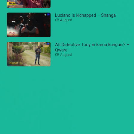
Luciano is kidnapped – Shanga
08 August
Ati Detective Tony ni kama kunguni? –
Qware
08 August