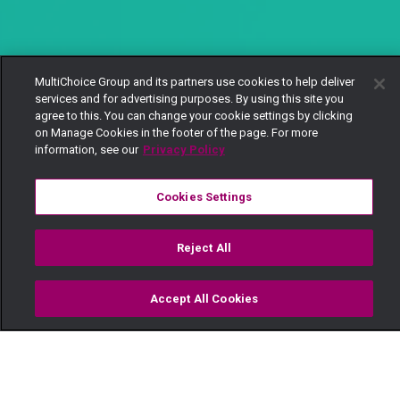
MultiChoice Group and its partners use cookies to help deliver
services and for advertising purposes. By using this site you
agree to this. You can change your cookie settings by clicking
on Manage Cookies in the footer of the page. For more
information, see our
Privacy Policy
Cookies Settings
Reject All
Accept All Cookies
Watch
Buy
TV Guide
Search
Menu