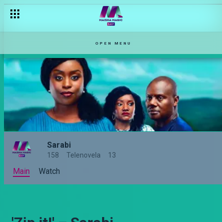
OPEN MENU
Sarabi
158
Telenovela
13
Main
Watch