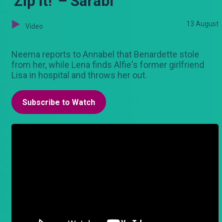
'Zip it!' – Sarabi
13 August
Video
Neema reports to Annabel that Benardette stole
from her, while Lena finds Alfie's former girlfriend
Lisa in hospital and throws her out.
Subscribe to Watch