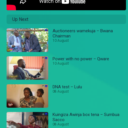
Up Next
Auctioneers wamekuja – Bwana
Chairman
10 August
Power with no power – Qware
10 August
DNA test – Lulu
08 August
Kuingiza Awinja box tena – Sumbua
Sacco
08 August