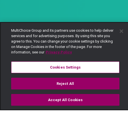
MultiChoice Group and its partners use cookies to help deliver
services and for advertising purposes. By using this site you
agree to this. You can change your cookie settings by clicking
on Manage Cookies in the footer of the page. For more
information, see our
Privacy Policy
Cookies Settings
Reject All
Accept All Cookies
Watch
Buy
TV Guide
Search
Menu