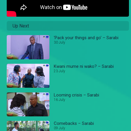
Up Next
'Pack your things and go' – Sarabi
30 July
Kwani mume ni wako? – Sarabi
23 July
Looming crisis – Sarabi
16 July
Comebacks – Sarabi
09 July