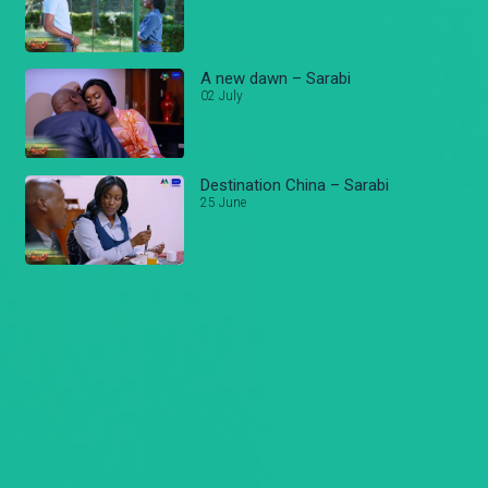
A new dawn – Sarabi
02 July
Destination China – Sarabi
25 June