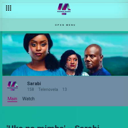
OPEN MENU
Sarabi
158
Telenovela
13
Main
Watch