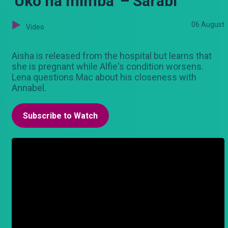
'Uko na mimba' – Sarabi
06 August
Video
Aisha is released from the hospital but learns that
she is pregnant while Alfie's condition worsens.
Lena questions Mac about his closeness with
Annabel.
Subscribe to Watch