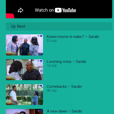
Up Next
Kwani mume ni wako? – Sarabi
23 July
Looming crisis – Sarabi
16 July
Comebacks – Sarabi
09 July
A new dawn – Sarabi