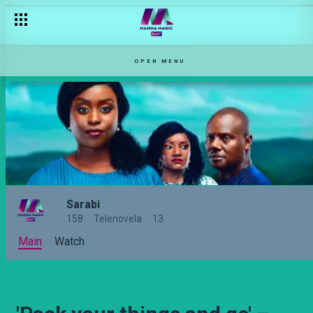
Kwani mume ni wako? – Sarabi
OPEN MENU
Sarabi
158
Telenovela
13
Main
Watch