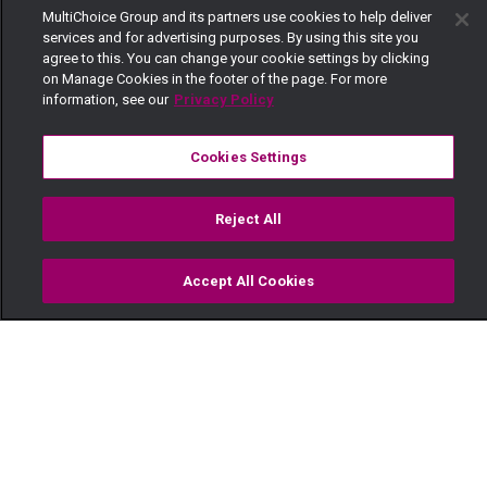
MultiChoice Group and its partners use cookies to help deliver
services and for advertising purposes. By using this site you
agree to this. You can change your cookie settings by clicking
on Manage Cookies in the footer of the page. For more
information, see our
Privacy Policy
Cookies Settings
Reject All
Accept All Cookies
Watch
Buy
TV Guide
Search
Menu