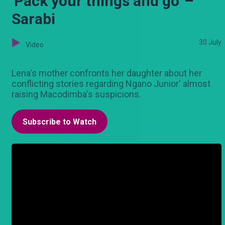
'Pack your things and go' –
Sarabi
30 July
Video
Lena's mother confronts her daughter about her
conflicting stories regarding Ngano Junior' almost
raising Macodimba's suspicions.
Subscribe to Watch