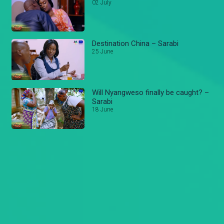
02 July
Destination China – Sarabi
25 June
Will Nyangweso finally be caught? –
Sarabi
18 June