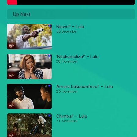
Up Next
Niuwe!' – Lulu
03 December
'Nitakumaliza!' – Lulu
28 November
Amara hakuconfess!' – Lulu
26 November
Chimba!' – Lulu
21 November