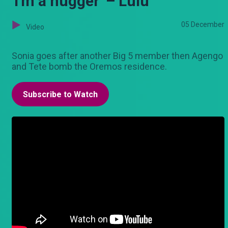
'I'm a hugger' – Lulu
05 December
Video
Sonia goes after another Big 5 member then Agengo
and Tete bomb the Oremos residence.
Subscribe to Watch