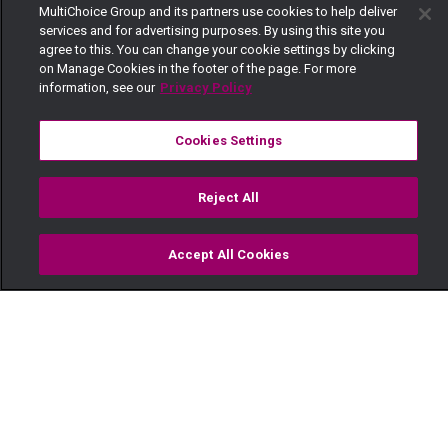
MultiChoice Group and its partners use cookies to help deliver
services and for advertising purposes. By using this site you
agree to this. You can change your cookie settings by clicking
on Manage Cookies in the footer of the page. For more
information, see our
Privacy Policy
Cookies Settings
Reject All
Accept All Cookies
Watch
Buy
TV Guide
Search
Menu