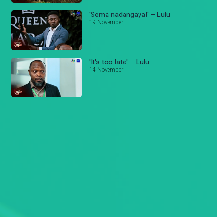
'Sema nadangaya!' – Lulu
19 November
'It's too late' – Lulu
14 November