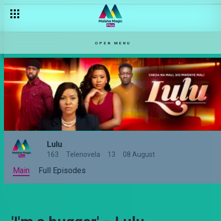
OPEN MENU
Lulu
163
Telenovela
13
08 August
Main
Full Episodes