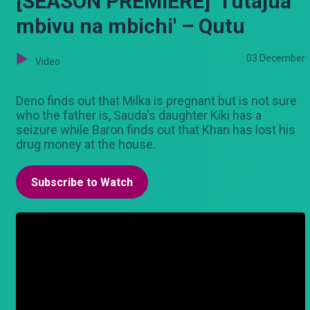
[SEASON PREMIERE] 'Tutajua
mbivu na mbichi' – Qutu
03 December
Video
Deno finds out that Milka is pregnant but is not sure
who the father is, Sauda's daughter Kiki has a
seizure while Baron finds out that Khan has lost his
drug money at the house.
Subscribe to Watch