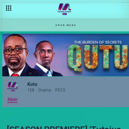
Richie amechoma – Lazizi
OPEN MENU
Kutu
158
Drama
PG13
Main