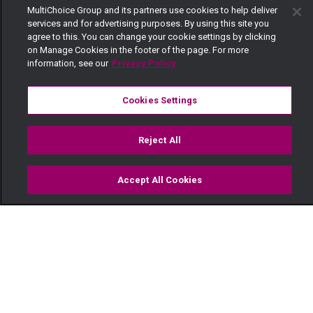
MultiChoice Group and its partners use cookies to help deliver
services and for advertising purposes. By using this site you
agree to this. You can change your cookie settings by clicking
on Manage Cookies in the footer of the page. For more
information, see our
Privacy Policy
Cookies Settings
Reject All
Accept All Cookies
Watch
Buy
TV Guide
Search
Menu