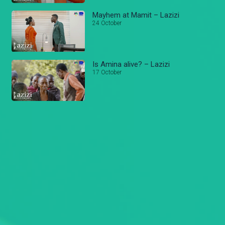
Mayhem at Mamit – Lazizi
24 October
Is Amina alive? – Lazizi
17 October