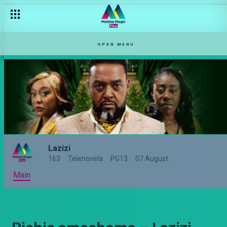
OPEN MENU
Lazizi
163
Telenovela
PG13
07 August
Main