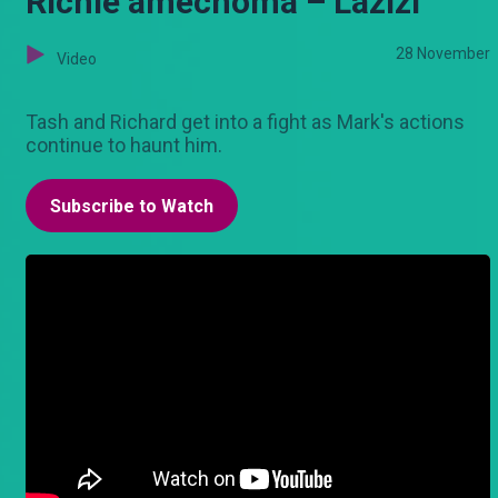
Richie amechoma – Lazizi
28 November
Video
Tash and Richard get into a fight as Mark's actions
continue to haunt him.
Subscribe to Watch