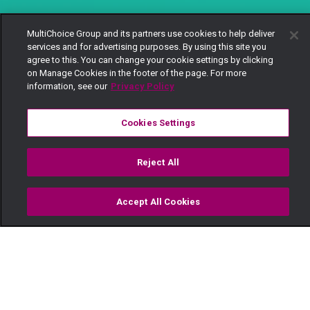
MultiChoice Group and its partners use cookies to help deliver
services and for advertising purposes. By using this site you
agree to this. You can change your cookie settings by clicking
on Manage Cookies in the footer of the page. For more
information, see our
Privacy Policy
Cookies Settings
Reject All
Accept All Cookies
Watch
Buy
TV Guide
Search
Menu