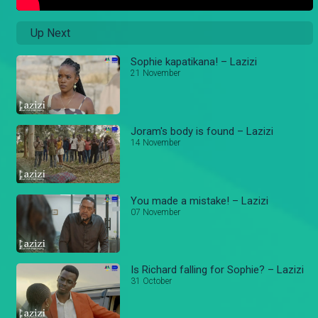
Up Next
Sophie kapatikana! – Lazizi
21 November
Joram's body is found – Lazizi
14 November
You made a mistake! – Lazizi
07 November
Is Richard falling for Sophie? – Lazizi
31 October