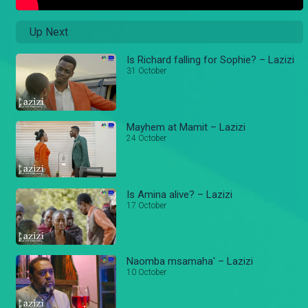
Up Next
Is Richard falling for Sophie? – Lazizi
31 October
Mayhem at Mamit – Lazizi
24 October
Is Amina alive? – Lazizi
17 October
Naomba msamaha' – Lazizi
10 October