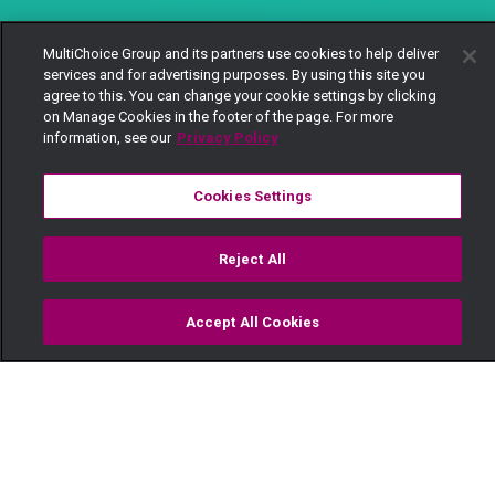
MultiChoice Group and its partners use cookies to help deliver
services and for advertising purposes. By using this site you
agree to this. You can change your cookie settings by clicking
on Manage Cookies in the footer of the page. For more
information, see our
Privacy Policy
Cookies Settings
Reject All
Accept All Cookies
Watch
Buy
TV Guide
Search
Menu