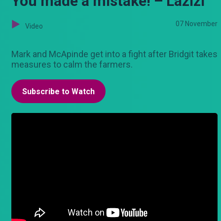
You made a mistake! – Lazizi
07 November
Video
Mark and McApinde get into a fight after Bridgit takes
measures to calm the farmers.
Subscribe to Watch