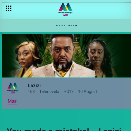
OPEN MENU
Lazizi
163
Telenovela
PG13
10 August
Main