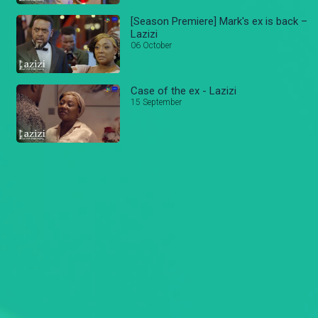
[Season Premiere] Mark's ex is back –
Lazizi
06 October
Case of the ex - Lazizi
15 September