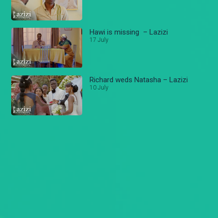
Hawi is missing – Lazizi
17 July
Richard weds Natasha – Lazizi
10 July