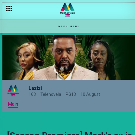
OPEN MENU
Lazizi
163
Telenovela
PG13
10 August
Main