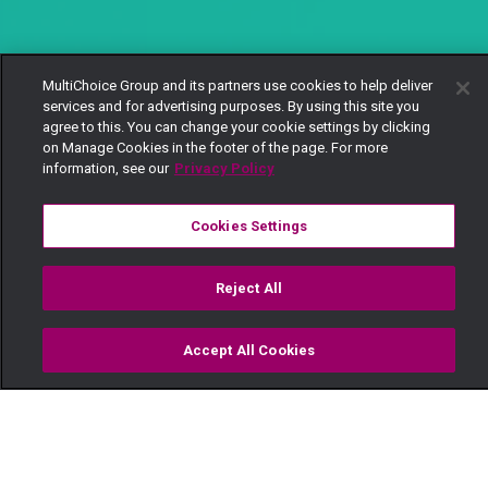
MultiChoice Group and its partners use cookies to help deliver
services and for advertising purposes. By using this site you
agree to this. You can change your cookie settings by clicking
on Manage Cookies in the footer of the page. For more
information, see our
Privacy Policy
Cookies Settings
Reject All
Accept All Cookies
Watch
Buy
TV Guide
Search
Menu