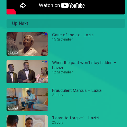
Up Next
Case of the ex - Lazizi
15 September
When the past won't stay hidden –
Lazizi
12 September
Fraudulent Marcus – Lazizi
31 July
'Learn to forgive' – Lazizi
25 July