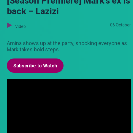
[Season Premiere] Mark's ex is
back – Lazizi
06 October
Video
Amina shows up at the party, shocking everyone as
Mark takes bold steps.
Subscribe to Watch