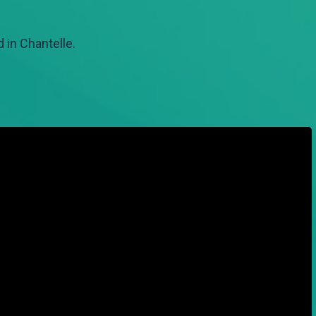
 in Chantelle.