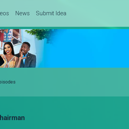
deos
News
Submit Idea
Episodes
Chairman