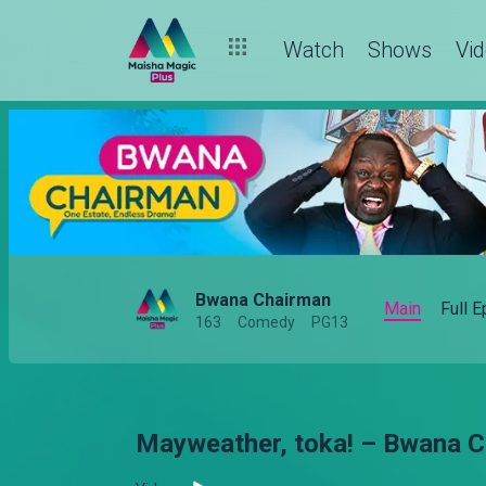
Watch
Shows
Vi
Bwana Chairman
Main
Full 
163
Comedy
PG13
Mayweather, toka! – Bwana 