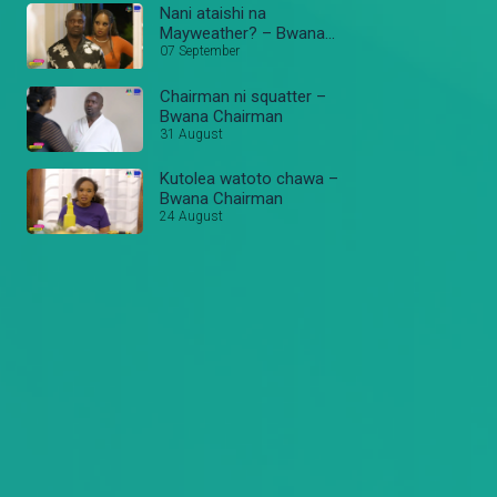
Nani ataishi na
Mayweather? – Bwana
Chairman
07 September
Chairman ni squatter –
Bwana Chairman
31 August
Kutolea watoto chawa –
Bwana Chairman
24 August