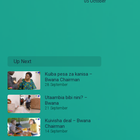
05 October
Up Next
Kuiba pesa za kanisa –
Bwana Chairman
28 September
Utaambia bibi nini? –
Bwana
21 September
Kuivisha deal – Bwana
Chairman
14 September