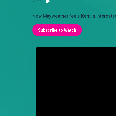
Video
Now Mayweather feels Kent is interested
Subscribe to Watch