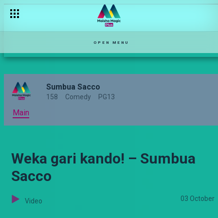
Ukichezwa, chezeka! – Sumbua Sacco
OPEN MENU
Sumbua Sacco
158
Comedy
PG13
Main
Weka gari kando! – Sumbua
Sacco
03 October
Video