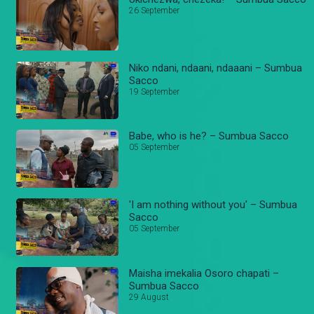
26 September
Niko ndani, ndaani, ndaaani – Sumbua
Sacco
19 September
Babe, who is he? – Sumbua Sacco
05 September
'I am nothing without you' – Sumbua
Sacco
05 September
Maisha imekalia Osoro chapati –
Sumbua Sacco
29 August