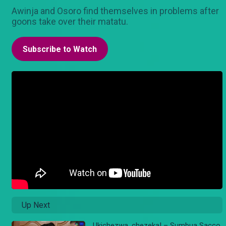
Awinja and Osoro find themselves in problems after
goons take over their matatu.
Subscribe to Watch
Up Next
Ukichezwa, chezeka! – Sumbua Sacco