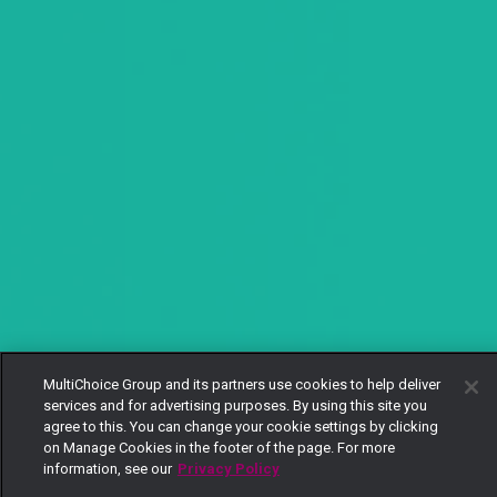
MultiChoice Group and its partners use cookies to help deliver
services and for advertising purposes. By using this site you
agree to this. You can change your cookie settings by clicking
on Manage Cookies in the footer of the page. For more
information, see our
Privacy Policy