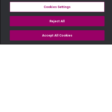
Cookies Settings
Reject All
Accept All Cookies
Watch
Buy
TV Guide
Search
Menu