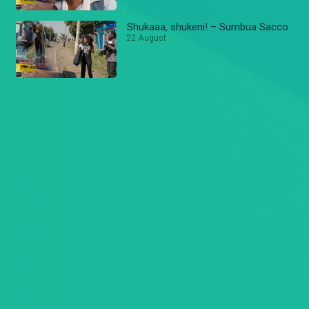
Shukaaa, shukeni! – Sumbua Sacco
22 August