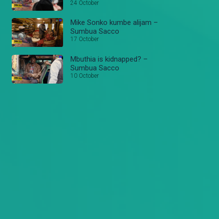
24 October
Mike Sonko kumbe alijam –
Sumbua Sacco
17 October
Mbuthia is kidnapped? –
Sumbua Sacco
10 October