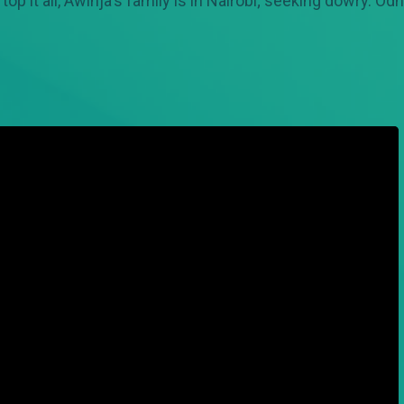
o top it all, Awinja's family is in Nairobi; seeking dowry