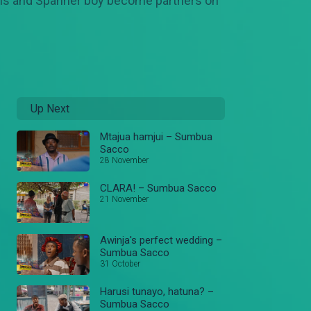
. Odhis and Spanner boy become partners on
Up Next
Mtajua hamjui – Sumbua
Sacco
28 November
CLARA! – Sumbua Sacco
21 November
Awinja's perfect wedding –
Sumbua Sacco
31 October
Harusi tunayo, hatuna? –
Sumbua Sacco