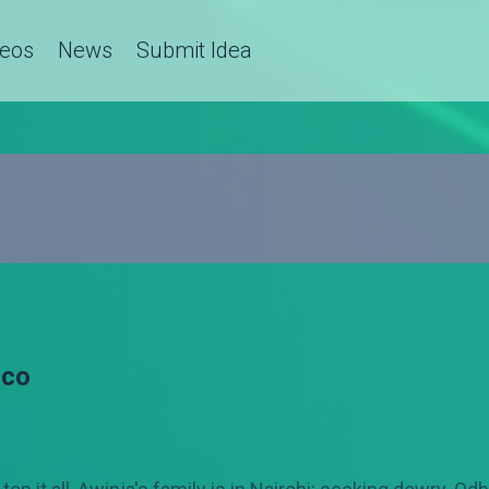
deos
News
Submit Idea
cco