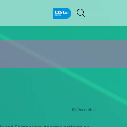
05 December