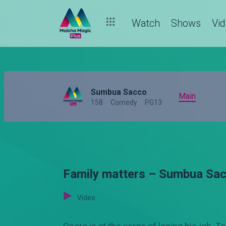
Watch
Shows
Vi
Sumbua Sacco
Main
158
Comedy
PG13
Family matters – Sumbua Sa
Video