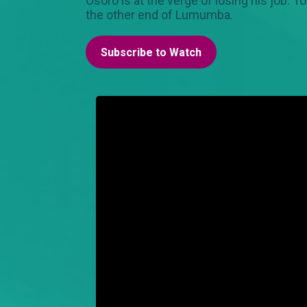
Osoro is at the verge of losing his job. T
the other end of Lumumba.
Subscribe to Watch