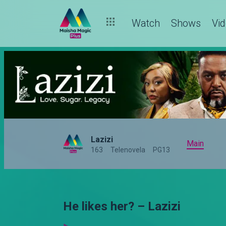
Watch
Shows
Vi
Lazizi
Main
163
Telenovela
PG13
He likes her? – Lazizi