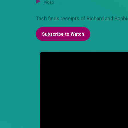
Video
Tash finds receipts of Richard and Sophie
Subscribe to Watch