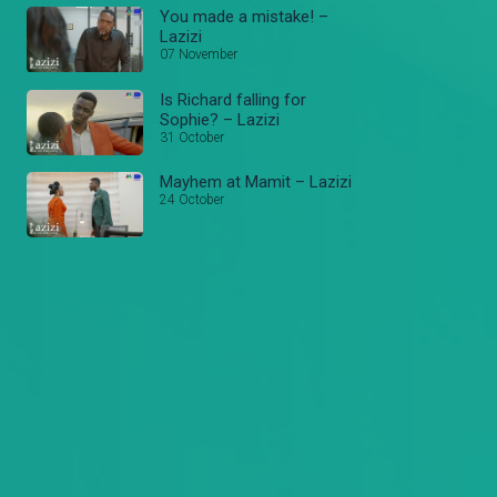
You made a mistake! –
Lazizi
07 November
Is Richard falling for
Sophie? – Lazizi
31 October
Mayhem at Mamit – Lazizi
24 October