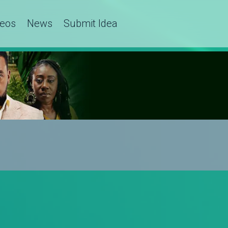
deos
News
Submit Idea