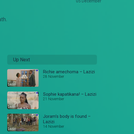
05 December
ath.
Up Next
Richie amechoma – Lazizi
28 November
Sophie kapatikana! – Lazizi
21 November
Joram's body is found –
Lazizi
14 November