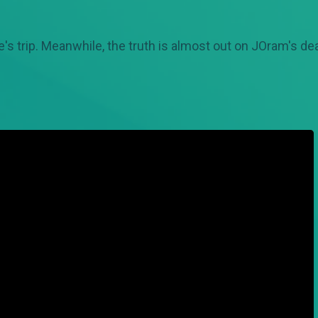
's trip. Meanwhile, the truth is almost out on JOram's de