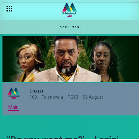
OPEN MENU
Lazizi
163
Telenovela
PG13
06 August
Main