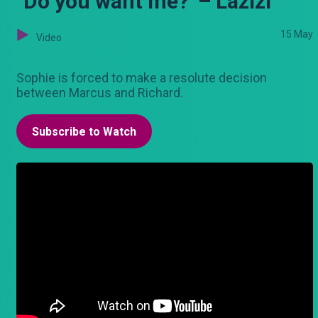
"Do you want me?’ – Lazizi
15 May
Video
Sophie is forced to make a resolute decision
between Marcus and Richard.
Subscribe to Watch