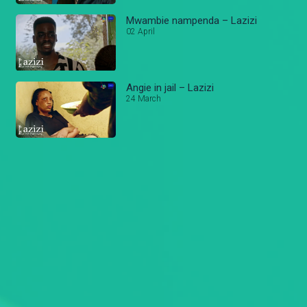
Mwambie nampenda – Lazizi
02 April
Angie in jail – Lazizi
24 March