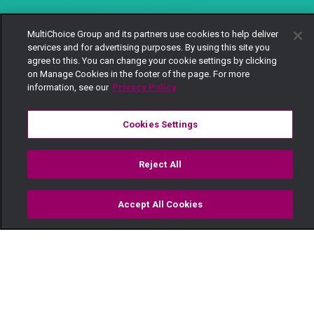
MultiChoice Group and its partners use cookies to help deliver
services and for advertising purposes. By using this site you
agree to this. You can change your cookie settings by clicking
on Manage Cookies in the footer of the page. For more
information, see our
Privacy Policy
Cookies Settings
Reject All
Accept All Cookies
Watch
Buy
TV Guide
Search
Menu