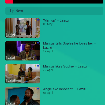
Up Next
'Man up’ – Lazizi
08 May
Marcus tells Sophie he loves her –
Lazizi
29 April
Marcus likes Sophie – Lazizi
22 April
Angie ako innocent’ – Lazizi
08 April