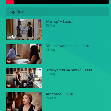
Up Next
'Man up’ – Lazizi
08 May
'We can work on us' – Lulu
06 May
Ulifanya nini na mwili? – Lulu
01 May
Aliniforce! – Lulu
29 April