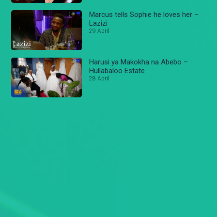
Marcus tells Sophie he loves her –
Lazizi
29 April
Harusi ya Makokha na Abebo –
Hullabaloo Estate
28 April