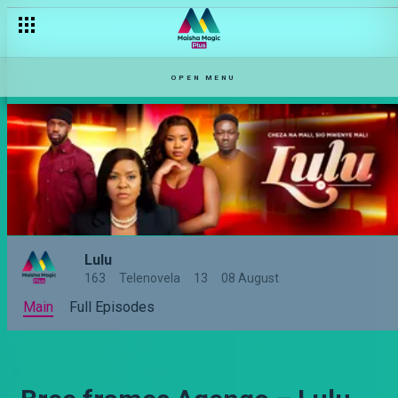
OPEN MENU
Lulu
163
Telenovela
13
08 August
Main
Full Episodes