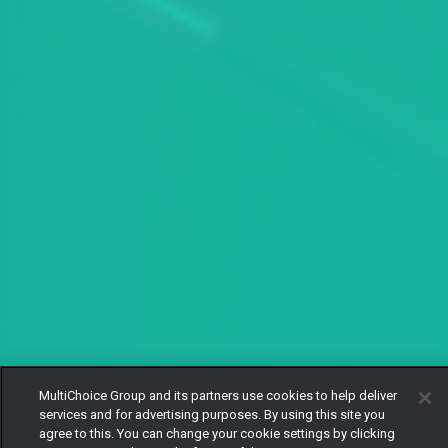
MultiChoice Group and its partners use cookies to help deliver
services and for advertising purposes. By using this site you
agree to this. You can change your cookie settings by clicking