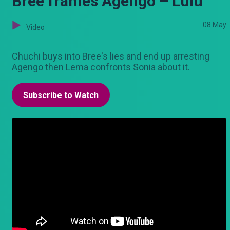
Bree frames Agengo – Lulu
08 May
Video
Chuchi buys into Bree's lies and end up arresting
Agengo then Lema confronts Sonia about it.
Subscribe to Watch