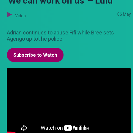
'We can work on us' – Lulu
06 May
Video
Adrian continues to abuse Fifi while Bree sets
Agengo up tot he police.
Subscribe to Watch