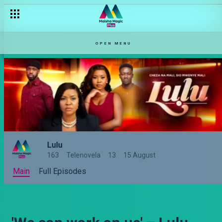
OPEN MENU
Lulu
163
Telenovela
13
15 August
Main
Full Episodes