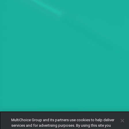
MultiChoice Group and its partners use cookies to help deliver
services and for advertising purposes. By using this site you