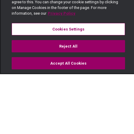
agree to this. You can change your cookie settings by clicking
on Manage Cookies in the footer of the page. For more
information, see our
Privacy Policy
Cookies Settings
Reject All
Accept All Cookies
Watch
Buy
TV Guide
Search
Menu