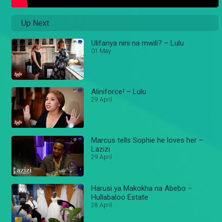
Up Next
Ulifanya nini na mwili? – Lulu
01 May
Aliniforce! – Lulu
29 April
Marcus tells Sophie he loves her –
Lazizi
29 April
Harusi ya Makokha na Abebo –
Hullabaloo Estate
28 April