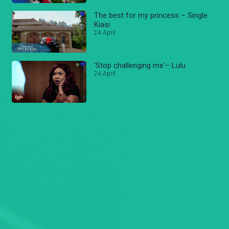
The best for my princess – Single
Kiasi
24 April
'Stop challenging me'– Lulu
24 April