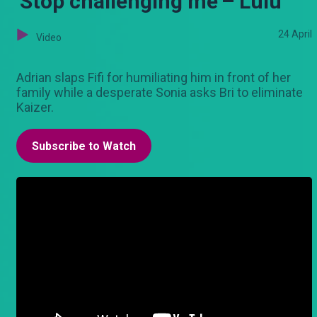
'Stop challenging me'– Lulu
24 April
Video
Adrian slaps Fifi for humiliating him in front of her
family while a desperate Sonia asks Bri to eliminate
Kaizer.
Subscribe to Watch