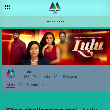
OPEN MENU
Lulu
163
Telenovela
13
15 August
Main
Full Episodes