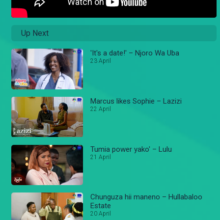
Up Next
'It's a date!' – Njoro Wa Uba
23 April
Marcus likes Sophie – Lazizi
22 April
Tumia power yako' – Lulu
21 April
Chunguza hii maneno – Hullabaloo
Estate
20 April