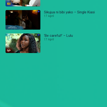
Sikujua ni bibi yako – Single Kiasi
17 April
'Be careful!' – Lulu
17 April