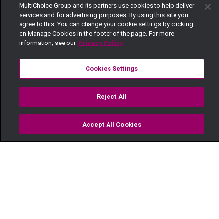
MultiChoice Group and its partners use cookies to help deliver
services and for advertising purposes. By using this site you
agree to this. You can change your cookie settings by clicking
on Manage Cookies in the footer of the page. For more
information, see our
Privacy Policy
Cookies Settings
Reject All
Accept All Cookies
Watch
Buy
TV Guide
Search
Menu