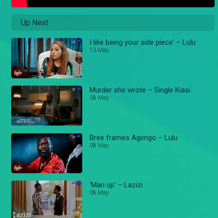
Up Next
I like being your side piece' – Lulu
13 May
Murder she wrote – Single Kiasi
08 May
Bree frames Agengo – Lulu
08 May
'Man up’ – Lazizi
08 May