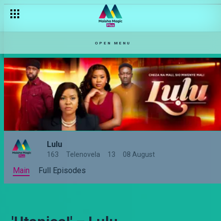
OPEN MENU
Lulu
163
Telenovela
13
08 August
Main
Full Episodes