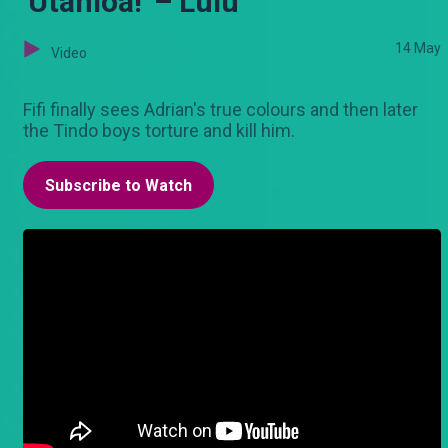
'Utanioa!' – Lulu
14 May
Video
Fifi finally sees Adrian's true colours and then later
the Tindo boys torture and kill him.
Subscribe to Watch