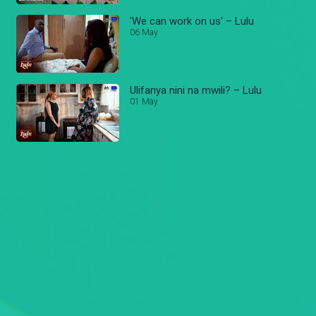
'We can work on us' – Lulu
06 May
Ulifanya nini na mwili? – Lulu
01 May