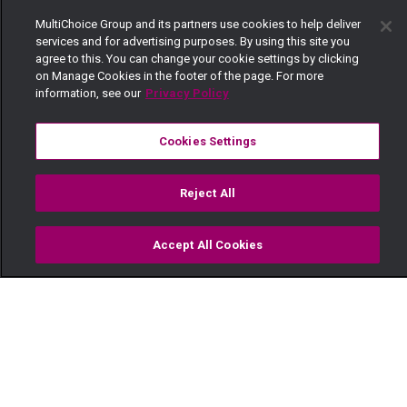
MultiChoice Group and its partners use cookies to help deliver
services and for advertising purposes. By using this site you
agree to this. You can change your cookie settings by clicking
on Manage Cookies in the footer of the page. For more
information, see our
Privacy Policy
Cookies Settings
Reject All
Accept All Cookies
Watch
Buy
TV Guide
Search
Menu