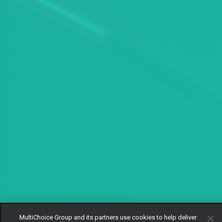
MultiChoice Group and its partners use cookies to help deliver