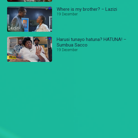
Where is my brother? – Lazizi
19 December
Harusi tunayo hatuna? HATUNA! –
Sumbua Sacco
19 December