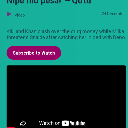
Nipe hio pesa!’ – Qutu
24 December
Video
Kiki and Khan clash over the drug money while Milka
threatens Snaida after catching her in bed with Deno.
Subscribe to Watch