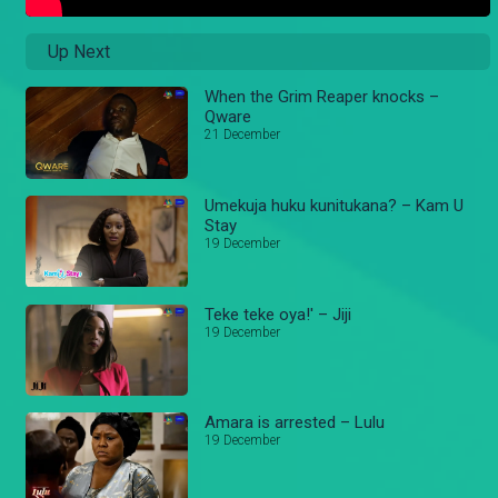
Up Next
When the Grim Reaper knocks –
Qware
21 December
Umekuja huku kunitukana? – Kam U
Stay
19 December
Teke teke oya!' – Jiji
19 December
Amara is arrested – Lulu
19 December