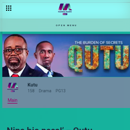
OPEN MENU
Kutu
158
Drama
PG13
Main