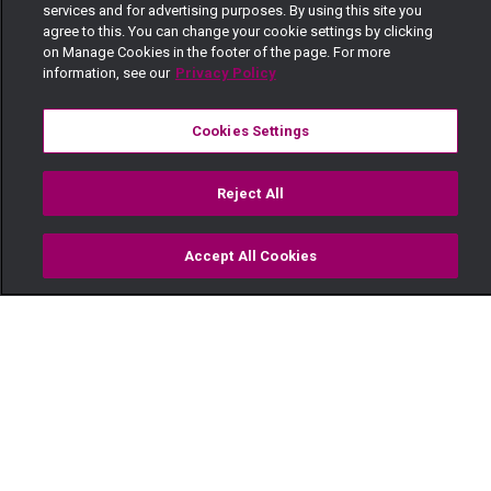
services and for advertising purposes. By using this site you
agree to this. You can change your cookie settings by clicking
on Manage Cookies in the footer of the page. For more
information, see our
Privacy Policy
Cookies Settings
Reject All
Accept All Cookies
Watch
Buy
TV Guide
Search
Menu