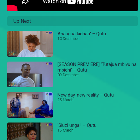
Up Next
Anaugua kichaa' – Qutu
10 December
[SEASON PREMIERE] 'Tutajua mbivu na
mbichi' – Qutu
03 December
New day, new reality – Qutu
25 March
'Siuzi unga!' – Qutu
18 March