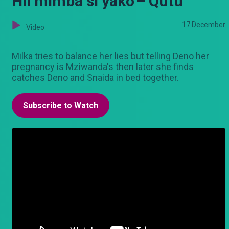
Hii mimba si yako'– Qutu
17 December
Video
Milka tries to balance her lies but telling Deno her
pregnancy is Mziwanda's then later she finds
catches Deno and Snaida in bed together.
Subscribe to Watch