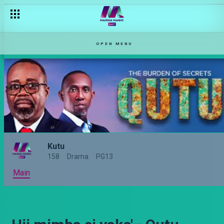
OPEN MENU
Kutu
158
Drama
PG13
Main