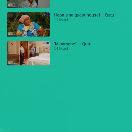
Hapa sina guest house! – Qutu
11 March
'Misamehe!' – Qutu
04 March