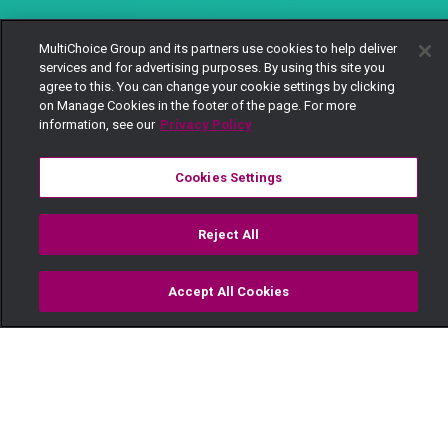
MultiChoice Group and its partners use cookies to help deliver
services and for advertising purposes. By using this site you
agree to this. You can change your cookie settings by clicking
on Manage Cookies in the footer of the page. For more
information, see our
Privacy Policy
Cookies Settings
Reject All
Accept All Cookies
Watch
Buy
TV Guide
Search
Menu