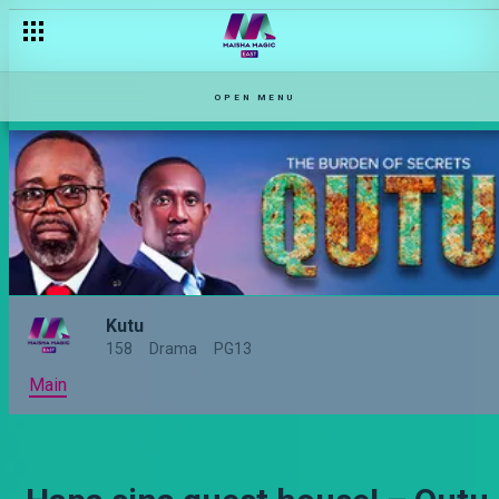
OPEN MENU
Kutu
158
Drama
PG13
Main