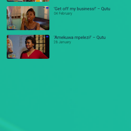
'Get off my business!' – Qutu
04 February
'Amekuwa mpelezi!' – Qutu
28 January