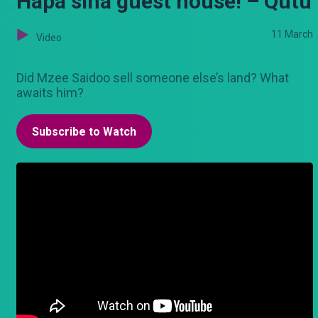
Hapa sina guest house! – Qutu
11 March
Video
Did Mzee Saidoo sell someone else’s land? What
awaits him?
Subscribe to Watch