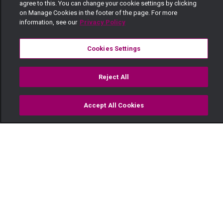
agree to this. You can change your cookie settings by clicking
on Manage Cookies in the footer of the page. For more
information, see our
Privacy Policy
Cookies Settings
Reject All
Accept All Cookies
Watch
Buy
TV Guide
Search
Menu