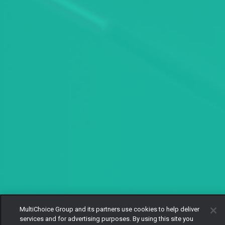
MultiChoice Group and its partners use cookies to help deliver
services and for advertising purposes. By using this site you