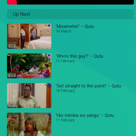
Up Next
'Misamehe!' – Qutu
04 March
'Who's this guy?' – Qutu
25 February
'Get straight to the point!' – Qutu
18 February
'Hio mimba sio yangu' – Qutu
11 February