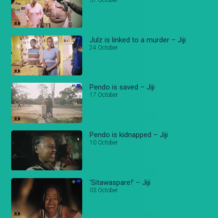
31 October
Julz is linked to a murder – Jiji
24 October
Pendo is saved – Jiji
17 October
Pendo is kidnapped – Jiji
10 October
'Sitawaspare!' – Jiji
03 October