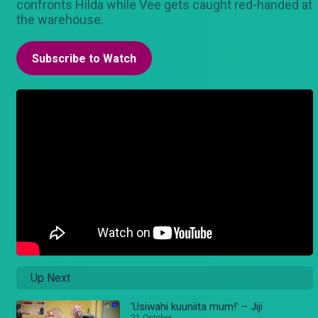
confronts Hilda while Vee gets caught red-handed at
the warehouse.
Subscribe to Watch
Up Next
'Usiwahi kuuniita mum!' – Jiji