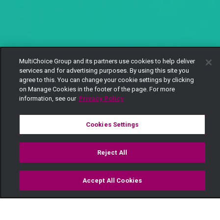
MultiChoice Group and its partners use cookies to help deliver
services and for advertising purposes. By using this site you
agree to this. You can change your cookie settings by clicking
on Manage Cookies in the footer of the page. For more
information, see our
Privacy Policy
Cookies Settings
Reject All
Accept All Cookies
Watch
Buy
TV Guide
Search
Menu