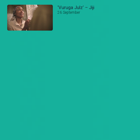
'Vuruga Julz' – Jiji
26 September