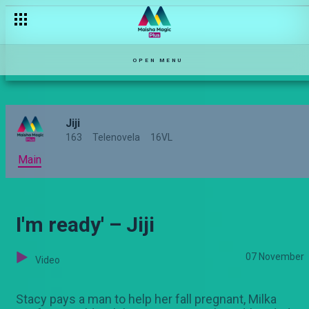
'Sitawaspare!' – Jiji
OPEN MENU
Jiji
163
Telenovela
16VL
Main
I'm ready' – Jiji
07 November
Video
Stacy pays a man to help her fall pregnant, Milka