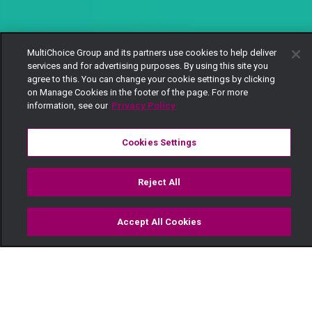
MultiChoice Group and its partners use cookies to help deliver
services and for advertising purposes. By using this site you
agree to this. You can change your cookie settings by clicking
on Manage Cookies in the footer of the page. For more
information, see our
Privacy Policy
Cookies Settings
Reject All
Accept All Cookies
Watch
Buy
TV Guide
Search
Menu