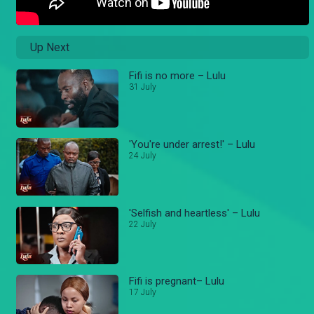
Up Next
Fifi is no more – Lulu
31 July
'You're under arrest!' – Lulu
24 July
'Selfish and heartless' – Lulu
22 July
Fifi is pregnant– Lulu
17 July