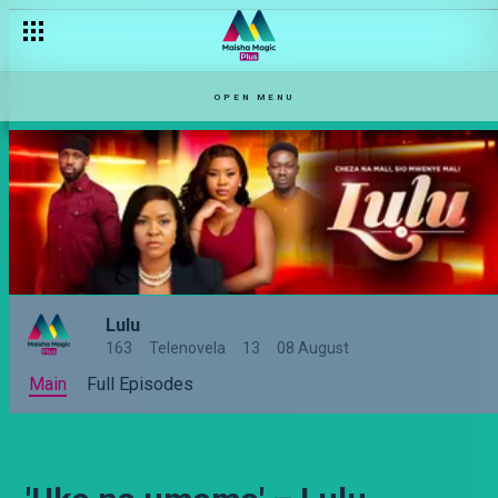
OPEN MENU
Lulu
163
Telenovela
13
08 August
Main
Full Episodes