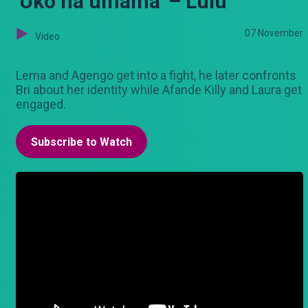
'Uko na umama' – Lulu
07 November
Video
Lema and Agengo get into a fight, he later confronts
Bri about her identity while Afande Killy and Laura get
engaged.
Subscribe to Watch