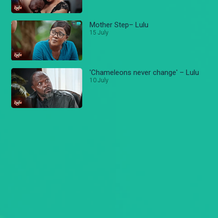
Mother Step– Lulu
15 July
'Chameleons never change' – Lulu
10 July