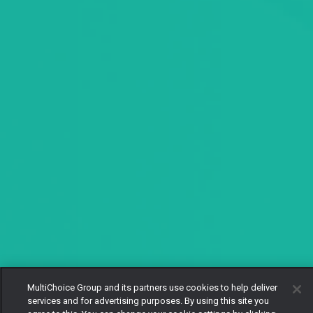
MultiChoice Group and its partners use cookies to help deliver
services and for advertising purposes. By using this site you