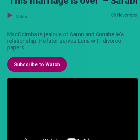
'This marriage is over' – Sarabi
06 November
Video
MacOdimba is jealous of Aaron and Annabelle's
relationship. He later serves Lena with divorce
papers.
Subscribe to Watch