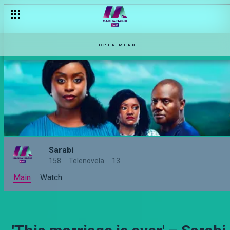
'She has to go!' – Sarabi
OPEN MENU
Sarabi
158
Telenovela
13
Main
Watch