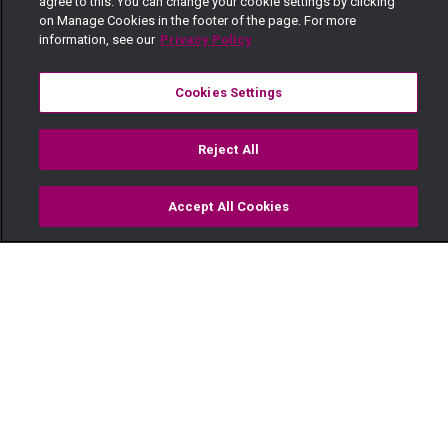
agree to this. You can change your cookie settings by clicking
on Manage Cookies in the footer of the page. For more
information, see our
Privacy Policy
Cookies Settings
Reject All
Accept All Cookies
Watch
Buy
TV Guide
Search
Menu