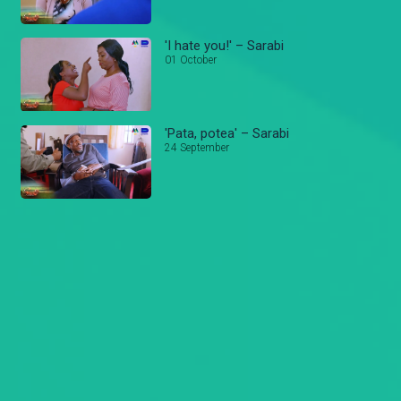
'I hate you!' – Sarabi
01 October
'Pata, potea' – Sarabi
24 September