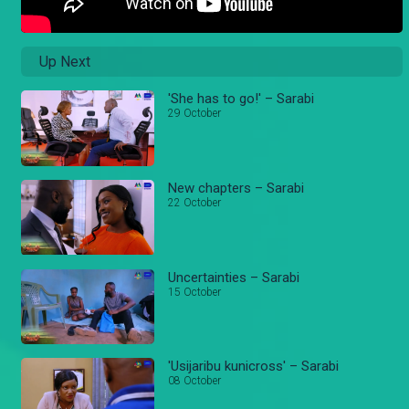
Up Next
'She has to go!' – Sarabi
29 October
New chapters – Sarabi
22 October
Uncertainties – Sarabi
15 October
'Usijaribu kunicross' – Sarabi
08 October