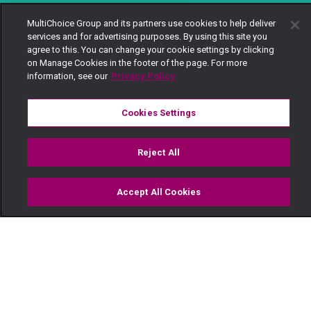
MultiChoice Group and its partners use cookies to help deliver
services and for advertising purposes. By using this site you
agree to this. You can change your cookie settings by clicking
on Manage Cookies in the footer of the page. For more
information, see our
Privacy Policy
Cookies Settings
Reject All
Accept All Cookies
Watch
Buy
TV Guide
Search
Menu