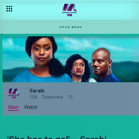
OPEN MENU
Sarabi
158
Telenovela
13
Main
Watch