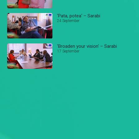
'Pata, potea' – Sarabi
24 September
'Broaden your vision' – Sarabi
17 September