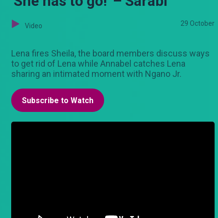
'She has to go!' – Sarabi
29 October
Video
Lena fires Sheila, the board members discuss ways
to get rid of Lena while Annabel catches Lena
sharing an intimated moment with Ngano Jr.
Subscribe to Watch