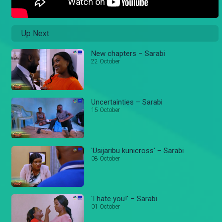
Up Next
New chapters – Sarabi
22 October
Uncertainties – Sarabi
15 October
'Usijaribu kunicross' – Sarabi
08 October
'I hate you!' – Sarabi
01 October